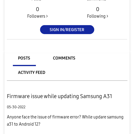
0
0
Followers >
Following >
SIGN IN/REGISTER
POSTS
COMMENTS
ACTIVITY FEED
Firmware issue while updating Samsung A31
05-30-2022
Anyone face the issue of firmware error? While updare samsung
a31 to Android 12?