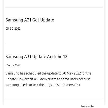
Samsung A31 Got Update
05-30-2022
Samsung A31 Update Android 12
05-30-2022
Samsung has scheduled the update to 30 May 2022 for the
update. However it will deliver late to somd users because
samsung needs to test the bugs on some users first!