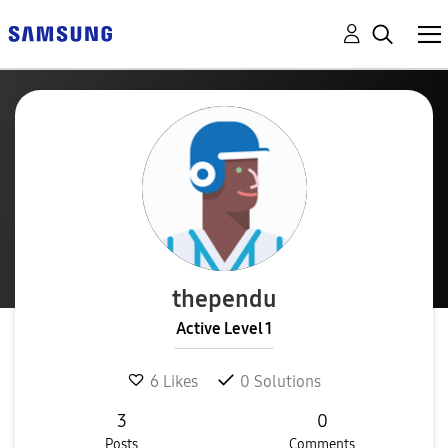
thependu
Active Level 1
6
Likes
0
Solutions
3
0
Posts
Comments