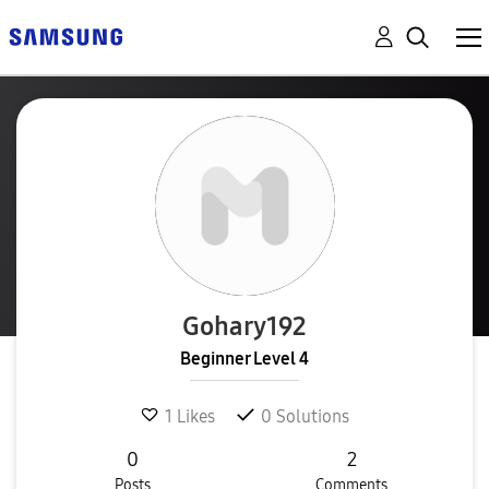
Gohary192
Beginner Level 4
1
Likes
0
Solutions
0
2
Posts
Comments