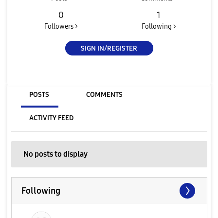
0
1
Followers >
Following >
SIGN IN/REGISTER
POSTS
COMMENTS
ACTIVITY FEED
No posts to display
Following