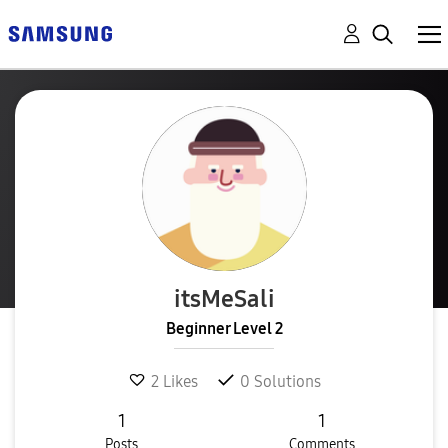
itsMeSali
Beginner Level 2
2
Likes
0
Solutions
1
1
Posts
Comments