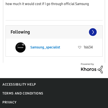
how much it would cost if I go through official Samsung
service.Has anyone recently replaced their S23 Ultra batter...
Following
Samsung_specialist
16634
ACCESSIBILITY HELP
TERMS AND CONDITIONS
PRIVACY