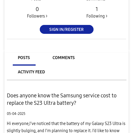
0
1
Followers >
Following >
SIGN IN/REGISTER
POSTS
COMMENTS
ACTIVITY FEED
Does anyone know the Samsung service cost to
replace the S23 Ultra battery?
05-04-2025
Hi everyone,I’ve noticed that the battery of my Galaxy S23 Ultra is
slightly bulging, and I’m planning to replace it. I’d like to know