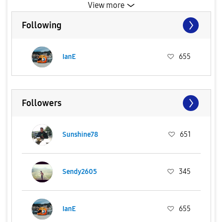
View more
Following
IanE
655
Followers
Sunshine78
651
Sendy2605
345
IanE
655