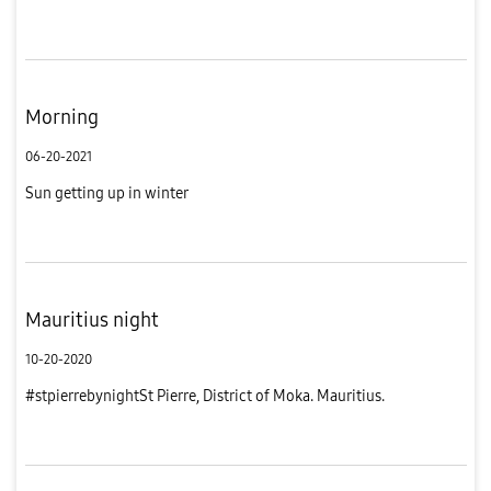
Morning
06-20-2021
Sun getting up in winter
Mauritius night
10-20-2020
#stpierrebynightSt Pierre, District of Moka. Mauritius.