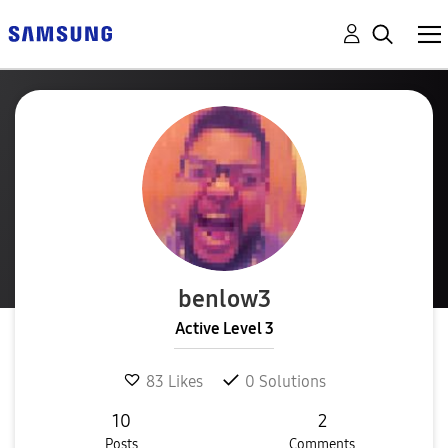
benlow3
Active Level 3
83
Likes
0
Solutions
10
2
Posts
Comments