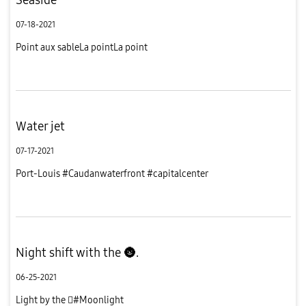
07-18-2021
Point aux sableLa pointLa point
Water jet
07-17-2021
Port-Louis #Caudanwaterfront #capitalcenter
Night shift with the 🌚.
06-25-2021
Light by the #Moonlight