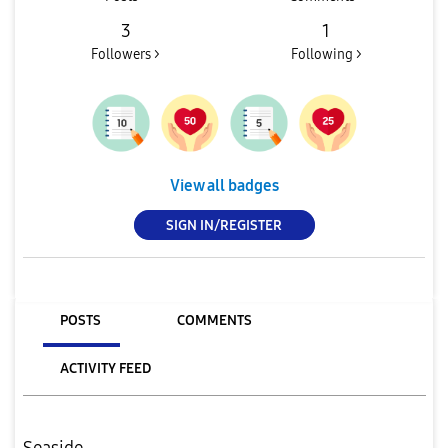
3
1
Followers >
Following >
View all badges
SIGN IN/REGISTER
POSTS
COMMENTS
ACTIVITY FEED
Seaside