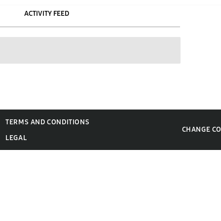
ACTIVITY FEED
TERMS AND CONDITIONS
CHANGE C
LEGAL