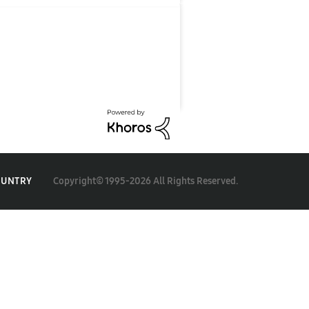
Copyright© 1995-2026 All Rights Reserved.
OUNTRY