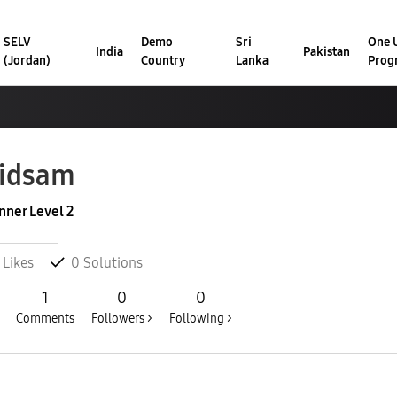
SELV
Demo
Sri
One U
India
Pakistan
(Jordan)
Country
Lanka
Prog
idsam
nner Level 2
Likes
0
Solutions
1
0
0
Comments
Followers >
Following >