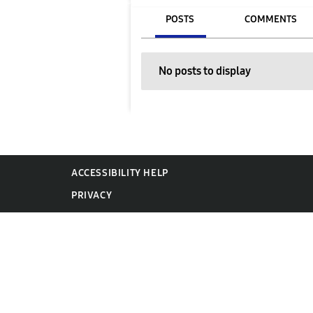
POSTS
COMMENTS
No posts to display
ACCESSIBILITY HELP
PRIVACY