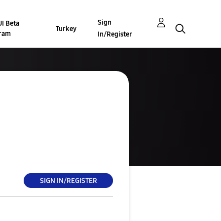
Sign
I Beta
Turkey
ram
In/Register
SIGN IN/REGISTER