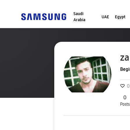
Saudi
UAE
Egypt
Arabia
za
Begi
0
0
Posts