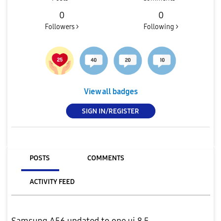
0
0
Followers >
Following >
View all badges
SIGN IN/REGISTER
POSTS
COMMENTS
ACTIVITY FEED
Samsung A56 updated to one ui 8.5