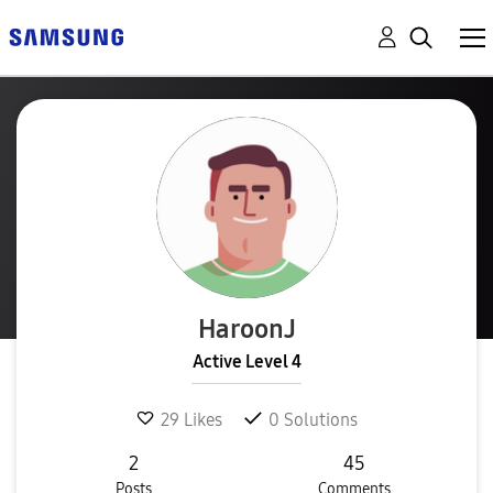
HaroonJ
Active Level 4
29
Likes
0
Solutions
2
45
Posts
Comments