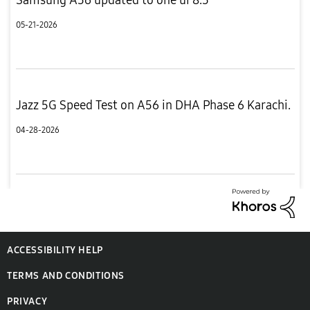
05-21-2026
Jazz 5G Speed Test on A56 in DHA Phase 6 Karachi.
04-28-2026
ACCESSIBILITY HELP
TERMS AND CONDITIONS
PRIVACY