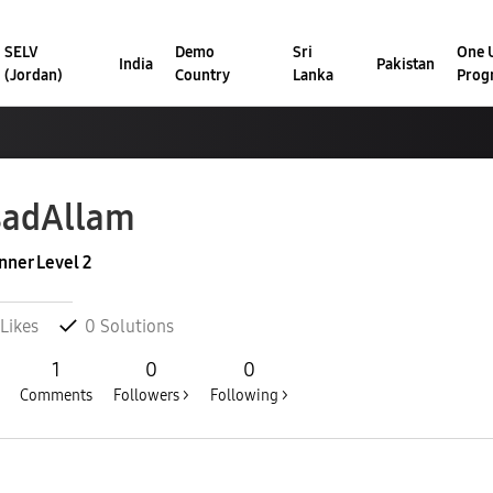
SELV
Demo
Sri
One U
India
Pakistan
(Jordan)
Country
Lanka
Prog
sadAllam
nner Level 2
Likes
0
Solutions
1
0
0
Comments
Followers >
Following >