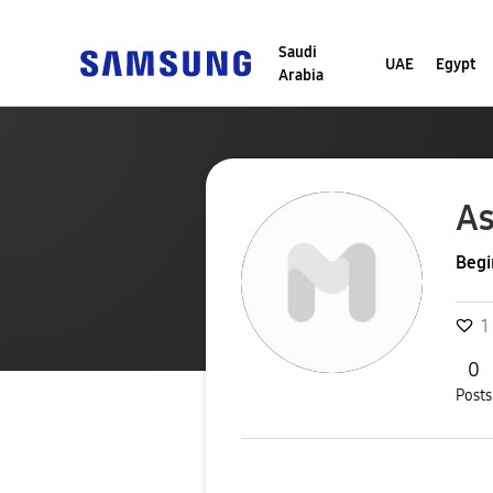
Saudi
UAE
Egypt
Arabia
A
Begi
1
0
Posts