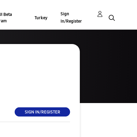
Sign
I Beta
Turkey
ram
In/Register
SIGN IN/REGISTER