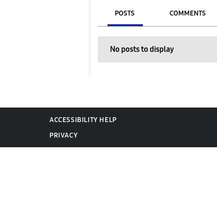
POSTS
COMMENTS
No posts to display
ACCESSIBILITY HELP
PRIVACY