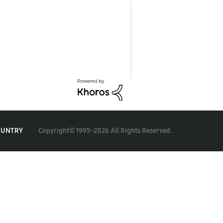
Copyright© 1995-2026 All Rights Reserved.
OUNTRY