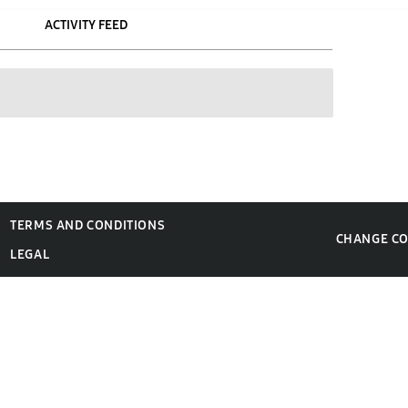
ACTIVITY FEED
TERMS AND CONDITIONS
CHANGE C
LEGAL