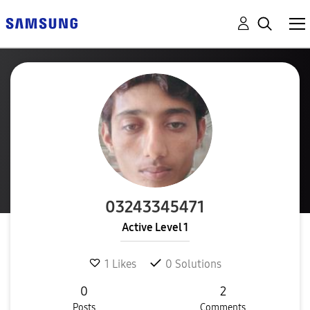
03243345471
Active Level 1
1
Likes
0
Solutions
0
2
Posts
Comments