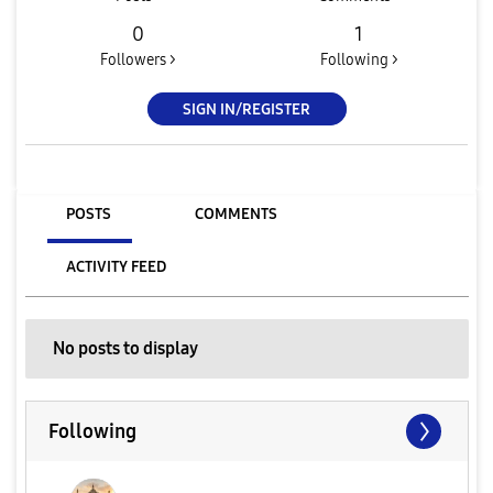
0
1
Followers >
Following >
SIGN IN/REGISTER
POSTS
COMMENTS
ACTIVITY FEED
No posts to display
Following