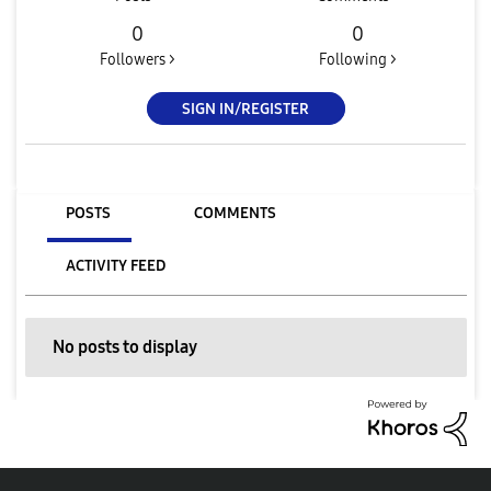
0
0
Followers >
Following >
SIGN IN/REGISTER
POSTS
COMMENTS
ACTIVITY FEED
No posts to display