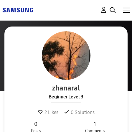
zhanaral
Beginner Level 3
2
Likes
0
Solutions
0
1
Posts
Comments