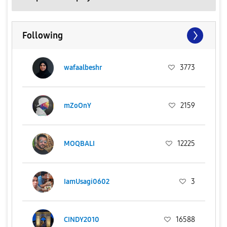
Following
wafaalbeshr
3773
mZoOnY
2159
MOQBALI
12225
IamUsagi0602
3
CINDY2010
16588