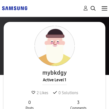
mybkdgy
Active Level 1
2
Likes
0
Solutions
0
3
Posts
Comments