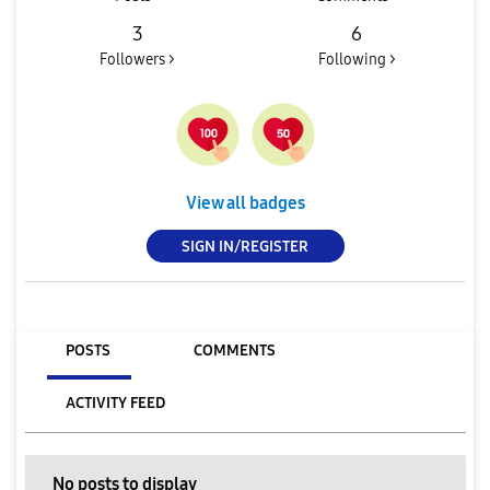
3
6
Followers >
Following >
View all badges
SIGN IN/REGISTER
POSTS
COMMENTS
ACTIVITY FEED
No posts to display