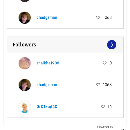
chadgzman
1068
Followers
shaikha1986
0
chadgzman
1068
0r01kujf40
16