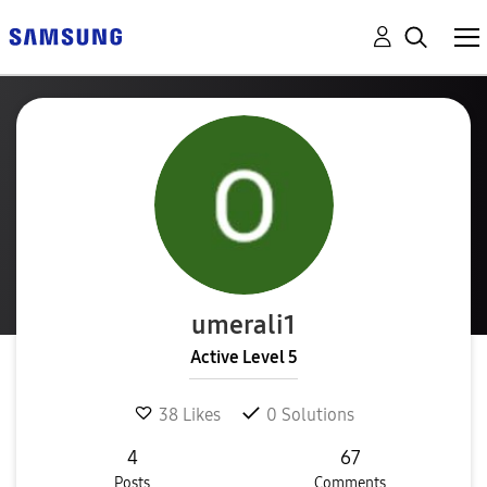
umerali1
Active Level 5
38
Likes
0
Solutions
4
67
Posts
Comments