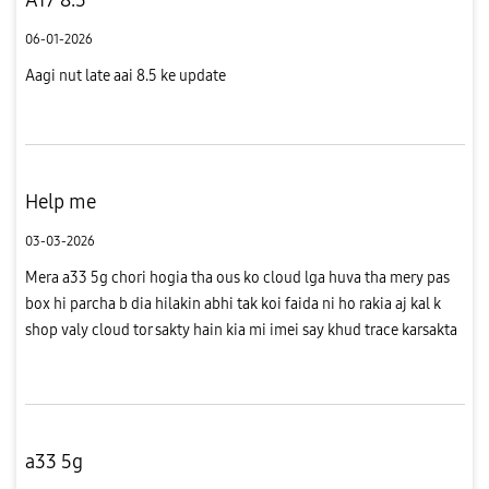
06-01-2026
Aagi nut late aai 8.5 ke update
Help me
03-03-2026
Mera a33 5g chori hogia tha ous ko cloud lga huva tha mery pas
box hi parcha b dia hilakin abhi tak koi faida ni ho rakia aj kal k
shop valy cloud tor sakty hain kia mi imei say khud trace karsakta
hon
a33 5g