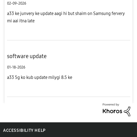
02-09-2026
a33 ke junvery ke update aagi hi but shaim on Samsung fervery
mi aai itna late
software update
01-18-2026
a33 5g ko kub update milygi 8.5 ke
ACCESSIBILITY HELP