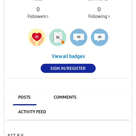
0
0
Followers >
Following >
View all badges
SIGN IN/REGISTER
POSTS
COMMENTS
ACTIVITY FEED
A17 8.5