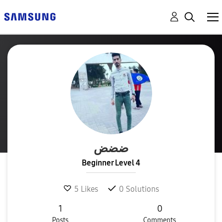
ضضض
Beginner Level 4
5
Likes
0
Solutions
1
0
Posts
Comments