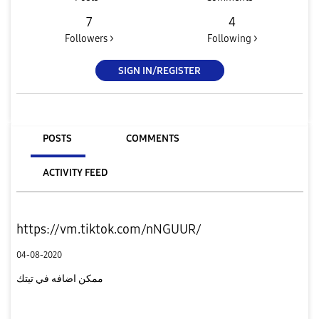
7
4
Followers >
Following >
SIGN IN/REGISTER
POSTS
COMMENTS
ACTIVITY FEED
https://vm.tiktok.com/nNGUUR/
04-08-2020
ممكن اضافه في تيتك