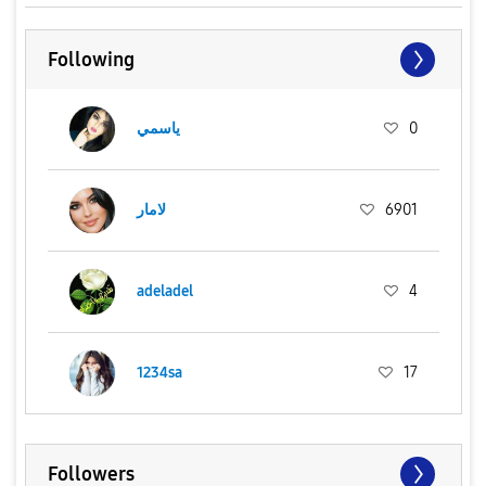
Following
ياسمي
0
لامار
6901
adeladel
4
1234sa
17
Followers