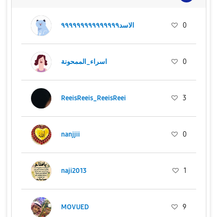
الاسد٩٩٩٩٩٩٩٩٩٩٩٩٩٩٩
0
اسراء_الممحونة
0
ReeisReeis_ReeisReei
3
nanjjii
0
naji2013
1
MOVUED
9