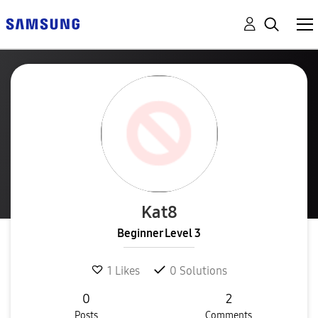
Kat8
Beginner Level 3
1
Likes
0
Solutions
0
2
Posts
Comments