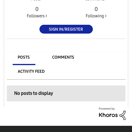
0
0
Followers >
Following >
SIGN IN/REGISTER
POSTS
COMMENTS
ACTIVITY FEED
No posts to display