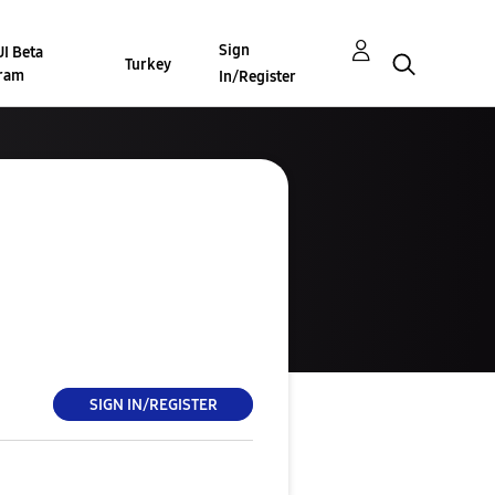
Sign
I Beta
Turkey
ram
In/Register
SIGN IN/REGISTER