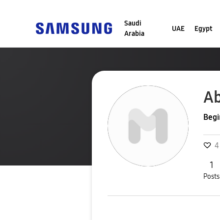
Saudi
UAE
Egypt
Arabia
Ab
Begi
4
1
Posts