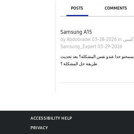
POSTS
COMMENTS
Samsung A15
by
Abdobradei
03-28-2026
in
Samsung_Expert
03-29-2026
مرحبا لوسمحتو حدا عندو نفس المشكلة؟ بعد تحديث one ui 8 تعطلت خيارات الشبكة صار 
طريقة حل المشكلة ؟
ACCESSIBILITY HELP
PRIVACY