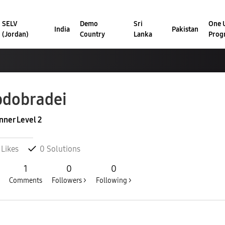
SELV
Demo
Sri
One U
India
Pakistan
(Jordan)
Country
Lanka
Prog
dobradei
nner Level 2
Likes
0
Solutions
1
0
0
Comments
Followers >
Following >