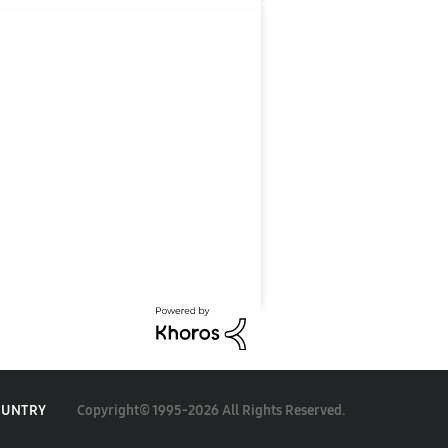
Copyright© 1995-2026 All Rights Reserved.
OUNTRY