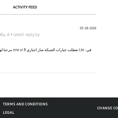
ACTIVITY FEED
03-28-2026
جالاكسى A
•
latest reply
by
اجباري Lte ..في
TERMS AND CONDITIONS
CHANGE C
LEGAL