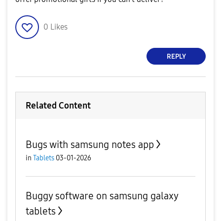
0
Likes
REPLY
Related Content
Bugs with samsung notes app
in
Tablets
03-01-2026
Buggy software on samsung galaxy
tablets