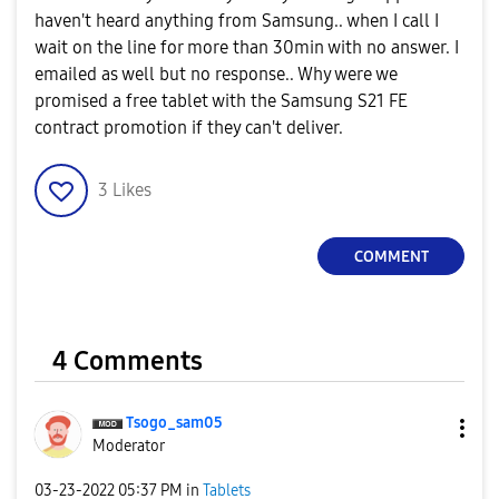
haven't heard anything from Samsung.. when I call I
wait on the line for more than 30min with no answer. I
emailed as well but no response.. Why were we
promised a free tablet with the Samsung S21 FE
contract promotion if they can't deliver.
3
Likes
COMMENT
4 Comments
Tsogo_sam05
Moderator
‎03-23-2022
05:37 PM
in
Tablets