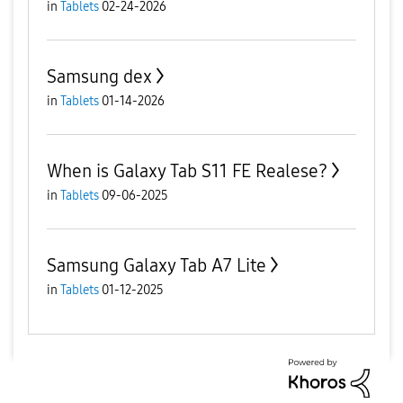
in
Tablets
02-24-2026
Samsung dex
in
Tablets
01-14-2026
When is Galaxy Tab S11 FE Realese?
in
Tablets
09-06-2025
Samsung Galaxy Tab A7 Lite
in
Tablets
01-12-2025