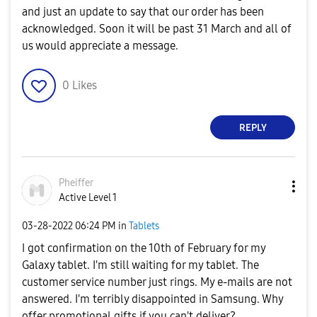
and just an update to say that our order has been
acknowledged. Soon it will be past 31 March and all of
us would appreciate a message.
0
Likes
REPLY
Pheiffer
Active Level 1
‎03-28-2022
06:24 PM
in
Tablets
I got confirmation on the 10th of February for my
Galaxy tablet. I'm still waiting for my tablet. The
customer service number just rings. My e-mails are not
answered. I'm terribly disappointed in Samsung. Why
offer promotional gifts if you can't deliver?