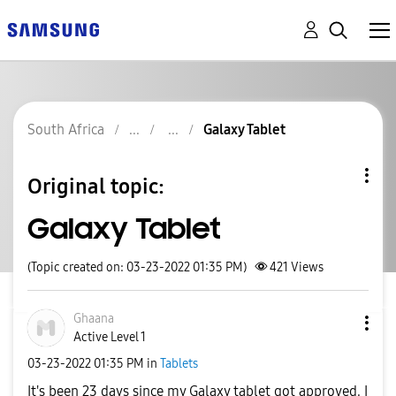
South Africa
Galaxy Tablet
Original topic:
Galaxy Tablet
(Topic created on: 03-23-2022 01:35 PM)
421
Views
Ghaana
Active Level 1
‎03-23-2022
01:35 PM
in
Tablets
It's been 23 days since my Galaxy tablet got approved. I