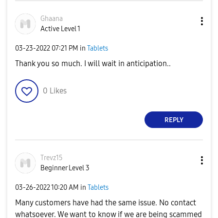
Ghaana
Active Level 1
‎03-23-2022
07:21 PM
in
Tablets
Thank you so much. I will wait in anticipation..
0
Likes
REPLY
Trevz15
Beginner Level 3
‎03-26-2022
10:20 AM
in
Tablets
Many customers have had the same issue. No contact
whatsoever. We want to know if we are being scammed