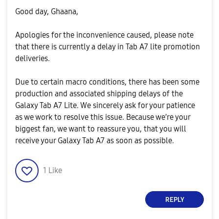
Good day, Ghaana,
Apologies for the inconvenience caused, please note
that there is currently a delay in Tab A7 lite promotion
deliveries.
Due to certain macro conditions, there has been some
production and associated shipping delays of the
Galaxy Tab A7 Lite. We sincerely ask for your patience
as we work to resolve this issue. Because we’re your
biggest fan, we want to reassure you, that you will
receive your Galaxy Tab A7 as soon as possible.
1
Like
REPLY