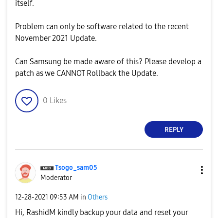
itself.
Problem can only be software related to the recent
November 2021 Update.
Can Samsung be made aware of this? Please develop a
patch as we CANNOT Rollback the Update.
0
Likes
REPLY
Tsogo_sam05
Moderator
‎12-28-2021
09:53 AM
in
Others
Hi,
RashidM k
indly backup your data and reset your