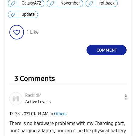
GalaxyA72
November
rollback
update
1
Like
COMMENT
3 Comments
RashidM
Active Level 3
‎12-28-2021
01:03 AM
in
Others
There is no hardware problems with my Charging port,
nor Charging adapter, nor can it be the physical battery