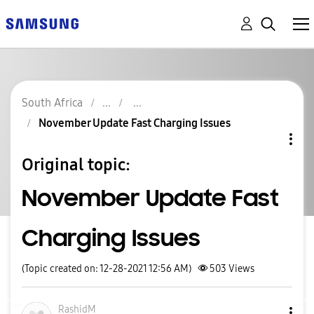
South Africa
November Update Fast Charging Issues
Original topic:
November Update Fast
Charging Issues
(Topic created on: 12-28-2021 12:56 AM)
503
Views
RashidM