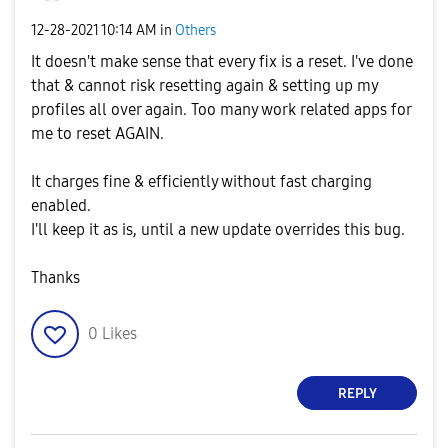
‎12-28-2021
10:14 AM
in
Others
It doesn't make sense that every fix is a reset. I've done
that & cannot risk resetting again & setting up my
profiles all over again. Too many work related apps for
me to reset AGAIN.
It charges fine & efficiently without fast charging
enabled.
I'll keep it as is, until a new update overrides this bug.
Thanks
0
Likes
REPLY