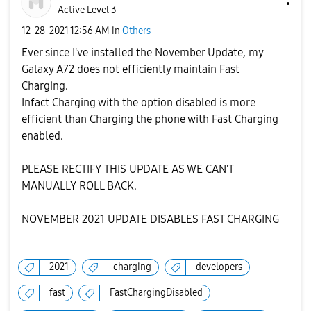
Active Level 3
‎12-28-2021
12:56 AM
in
Others
Ever since I've installed the November Update, my
Galaxy A72 does not efficiently maintain Fast
Charging.
Infact Charging with the option disabled is more
efficient than Charging the phone with Fast Charging
enabled.
PLEASE RECTIFY THIS UPDATE AS WE CAN'T
MANUALLY ROLL BACK.
NOVEMBER 2021 UPDATE DISABLES FAST CHARGING
2021
charging
developers
fast
FastChargingDisabled