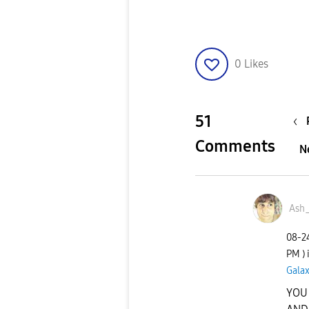
0
Likes
51
Comments
N
Ash
‎08-
PM
)
Galax
YOU