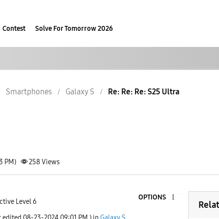
Contest
Solve For Tomorrow 2026
Smartphones
Galaxy S
Re: Re: Re: S25 Ultra
33 PM)
258
Views
OPTIONS
ctive Level 6
Rela
t edited
‎08-23-2024
09:01 PM
) in
Galaxy S