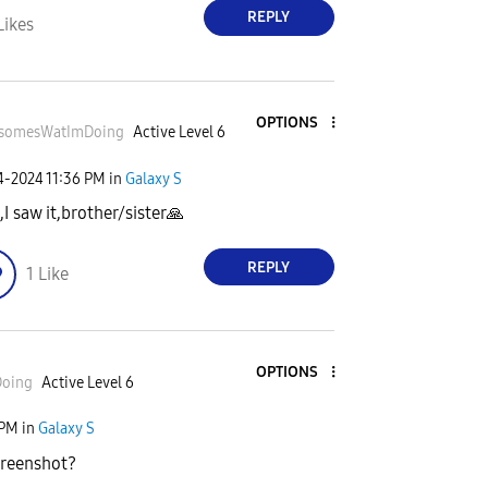
REPLY
Likes
OPTIONS
somesWatImDo
ing
Active Level 6
24-2024
11:36 PM
in
Galaxy S
,I saw it,brother/sister
🙏
REPLY
1
Like
OPTIONS
Do
ing
Active Level 6
 PM
in
Galaxy S
creenshot?