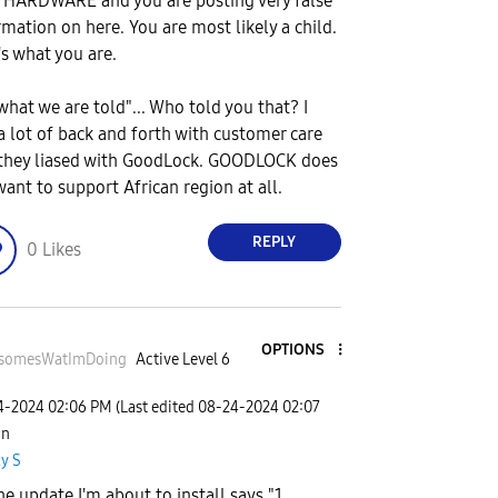
HARDWARE and you are posting very false
rmation on here. You are most likely a child.
's what you are.
 what we are told"... Who told you that? I
a lot of back and forth with customer care
they liased with GoodLock. GOODLOCK does
want to support African region at all.
REPLY
0
Likes
OPTIONS
somesWatImDo
ing
Active Level 6
24-2024
02:06 PM
(Last edited
‎08-24-2024
02:07
 in
y S
he update I'm about to install says "1