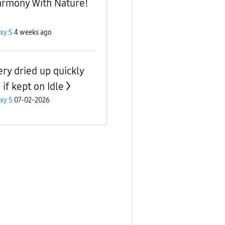
armony With Nature!
xy S
4 weeks ago
ery dried up quickly
if kept on Idle
xy S
07-02-2026