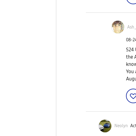
Ash
‎08-
S24 
the 
know
You 
Augu
Neolyn
Act