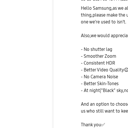
Hello Samsung,as we all
thing,please make the 
one we're used to isn't.
Also,we would apprecia
- No shutter lag
- Smoother Zoom
- Consistent HDR
- Better Video Quality

- No Camera Noise
- Better Skin-Tones
- At night|"Black" sky,n
And an option to choos
us who still want to ke
Thank you
✅