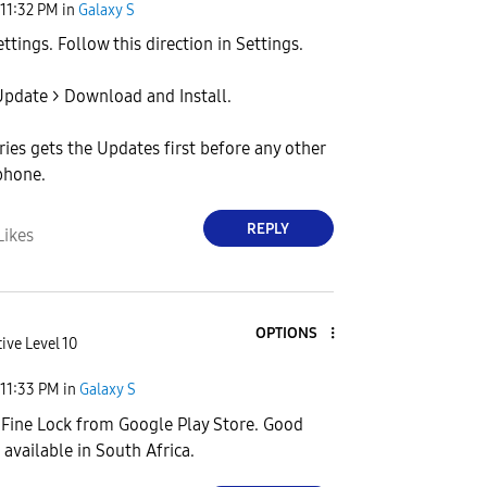
11:32 PM
in
Galaxy S
ttings. Follow this direction in Settings.
pdate > Download and Install.
ries gets the Updates first before any other
phone.
REPLY
Likes
OPTIONS
ive Level 10
11:33 PM
in
Galaxy S
Fine Lock from Google Play Store. Good
 available in South Africa.