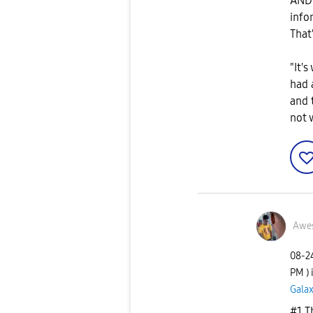
AND 
info
That
"It's
had 
and 
not 
Awe
‎08-
PM
)
Galax
#1 T