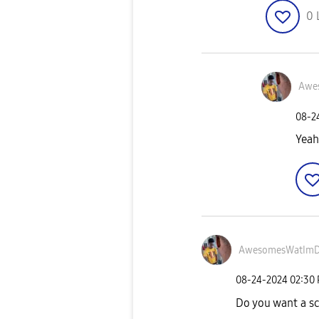
0
Awe
‎08-
Yeah
AwesomesWatIm
‎08-24-2024
02:30
Do you want a s