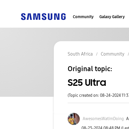
Community
Galaxy Gallery
South Africa
Community
Original topic:
S25 Ultra
(Topic created on: 08-24-2024 11:
AwesomesWatImDo
ing
A
‎08-23-2024
08:48 PM
(Las