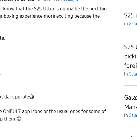
 know that the S25 Ultra is gonna be the next big
S25 
unboxing experience more exciting because the
in
Gala
te:
S25 
pick
fore
in
Gala

Gala
ot dark purple
😉
Mana
e ONEUI 7 app icons or the usual ones for some of
in
Gala
ep them.
😁