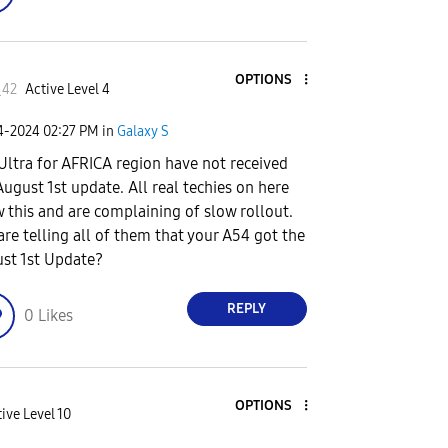
OPTIONS
_42
Active Level 4
24-2024
02:27 PM
in
Galaxy S
Ultra for AFRICA region have not received
August 1st update. All real techies on here
 this and are complaining of slow rollout.
are telling all of them that your A54 got the
st 1st Update?
REPLY
0
Likes
OPTIONS
ive Level 10