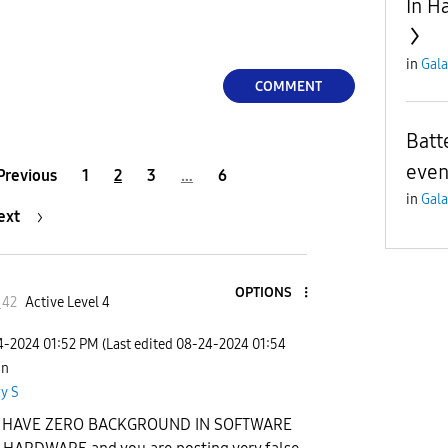
In H
in
Gala
COMMENT
Batt
even 
Previous
1
2
3
…
6
in
Gala
ext
OPTIONS
_42
Active Level 4
24-2024
01:52 PM
(Last edited
‎08-24-2024
01:54
 in
y S
 HAVE ZERO BACKGROUND IN SOFTWARE