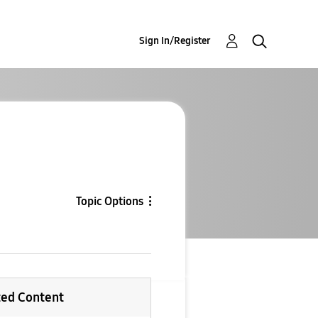
Sign In/Register
Topic Options
ted Content