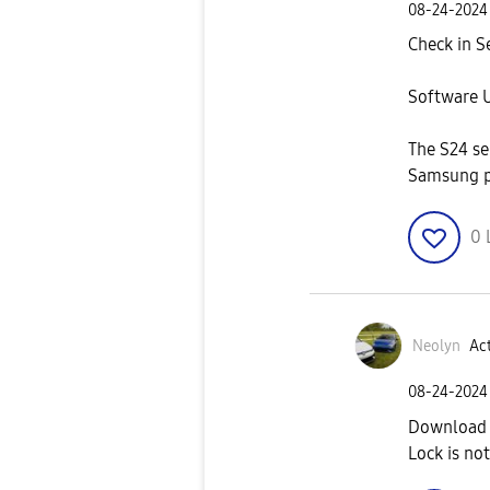
‎08-24-2024
Check in Se
Software U
The S24 se
Samsung 
0
Neolyn
Act
‎08-24-2024
Download 
Lock is not