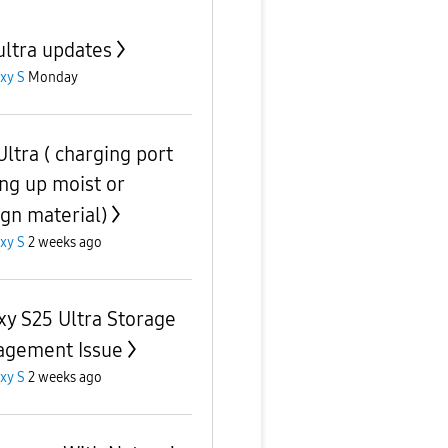
ultra updates
xy S
Monday
Ultra ( charging port
ing up moist or
ign material)
xy S
2 weeks ago
xy S25 Ultra Storage
gement Issue
xy S
2 weeks ago