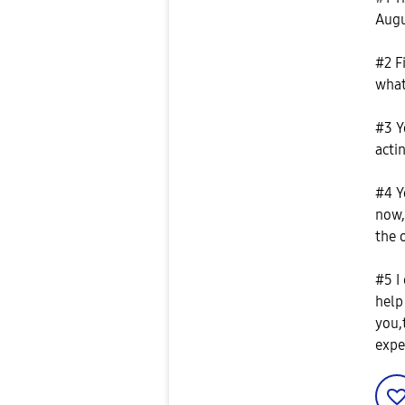
Augu
#2 F
what
#3 Y
actin
#4 Y
now,
the 
#5 I
help
you,
expe