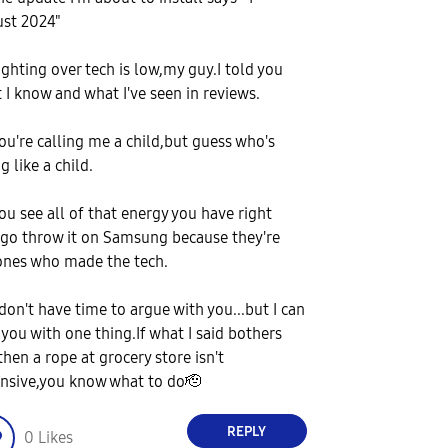
st 2024"
ighting over tech is low,my guy.I told you
 I know and what I've seen in reviews.
ou're calling me a child,but guess who's
g like a child.
ou see all of that energy you have right
go throw it on Samsung because they're
ones who made the tech.
 don't have time to argue with you...but I can
 you with one thing.If what I said bothers
then a rope at grocery store isn't
nsive,you know what to do🫡
REPLY
0
Likes