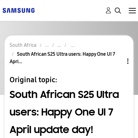
South Africa
South African S25 Ultra users: Happy One UI 7
Apri...
Original topic:
South African S25 Ultra
users: Happy One UI 7
April update day!