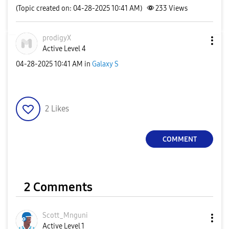
(Topic created on: 04-28-2025 10:41 AM)
233
Views
prodigyX
Active Level 4
‎04-28-2025
10:41 AM
in
Galaxy S
2
Likes
COMMENT
2 Comments
Scott_Mnguni
Active Level 1