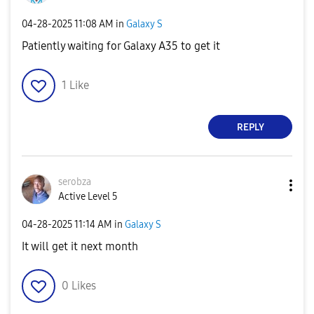
‎04-28-2025
11:08 AM
in
Galaxy S
Patiently waiting for Galaxy A35 to get it
1
Like
REPLY
serobza
Active Level 5
‎04-28-2025
11:14 AM
in
Galaxy S
It will get it next month
0
Likes