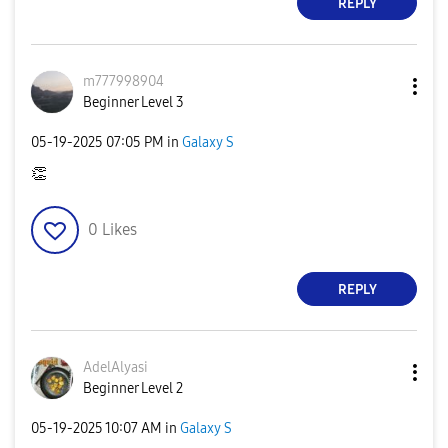
REPLY
m777998904
Beginner Level 3
‎05-19-2025
07:05 PM
in
Galaxy S
👏
0
Likes
REPLY
AdelAlyasi
Beginner Level 2
‎05-19-2025
10:07 AM
in
Galaxy S