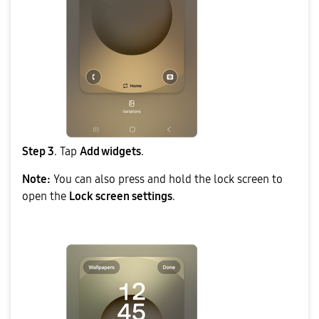
Step 3
. Tap
Add widgets
.
Note:
You can also press and hold the lock screen to
open the
Lock screen settings
.