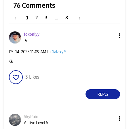
76 Comments
1
2
3
…
8
foxonlyy
★
‎05-14-2025
11:09 AM
in
Galaxy S
👏
3
Likes
REPLY
SkyRain
Active Level 5