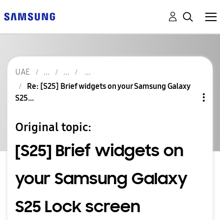
UAE
Re: [S25] Brief widgets on your Samsung Galaxy
S25...
Original topic:
[S25] Brief widgets on
your Samsung Galaxy
S25 Lock screen