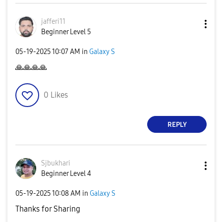
jafferi11
Beginner Level 5
‎05-19-2025
10:07 AM
in
Galaxy S
🙏
🙏
🙏
🙏
0
Likes
REPLY
Sjbukhari
Beginner Level 4
‎05-19-2025
10:08 AM
in
Galaxy S
Thanks for Sharing