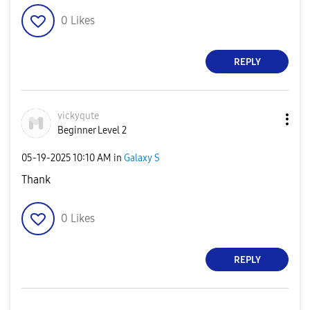
0
Likes
REPLY
vickyqute
Beginner Level 2
‎05-19-2025
10:10 AM
in
Galaxy S
Thank
0
Likes
REPLY