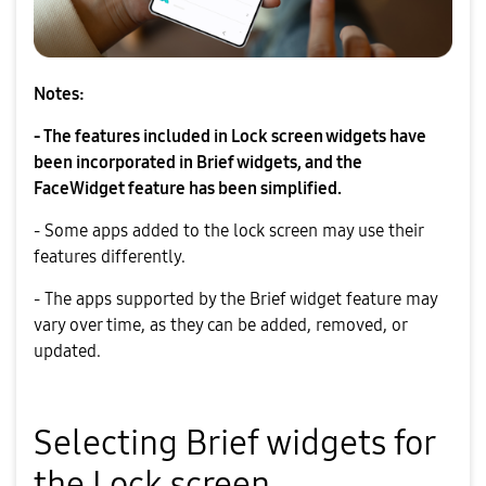
Notes:
- The features included in Lock screen widgets have
been incorporated in Brief widgets, and the
FaceWidget feature has been simplified.
- Some apps added to the lock screen may use their
features differently.
- The apps supported by the Brief widget feature may
vary over time, as they can be added, removed, or
updated.
Selecting Brief widgets for
the Lock screen