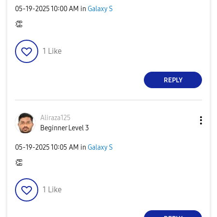
‎05-19-2025
10:00 AM
in
Galaxy S
👏
1
Like
REPLY
Aliraza125
Beginner Level 3
‎05-19-2025
10:05 AM
in
Galaxy S
👏
1
Like