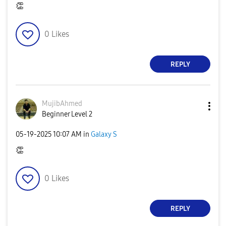
👏
0
Likes
REPLY
MujibAhmed
Beginner Level 2
‎05-19-2025
10:07 AM
in
Galaxy S
👏
0
Likes
REPLY