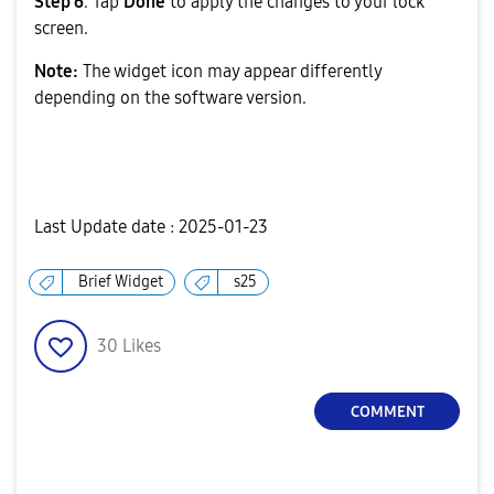
Step 6
. Tap
Done
to apply the changes to your lock
screen.
Note:
The widget icon may appear differently
depending on the software version.
Last Update date :
2025-01-23
Brief Widget
s25
30
Likes
COMMENT