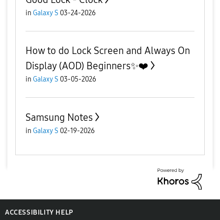
in
Galaxy S
03-24-2026
How to do Lock Screen and Always On
Display (AOD) Beginners✨️❤️
in
Galaxy S
03-05-2026
Samsung Notes
in
Galaxy S
02-19-2026
ACCESSIBILITY HELP