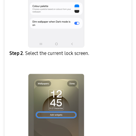
Step 2
. Select the current lock screen.