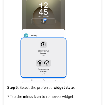
Step 5
. Select the preferred
widget style
.
* Tap the
minus icon
to remove a widget.