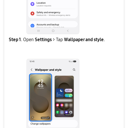
Step 1
. Open
Settings
> Tap
Wallpaper and style
.