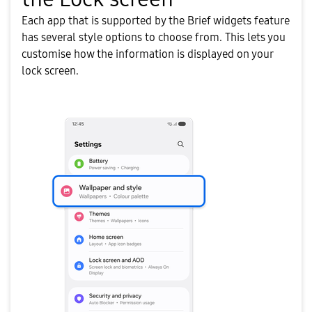
Each app that is supported by the Brief widgets feature
has several style options to choose from. This lets you
customise how the information is displayed on your
lock screen.