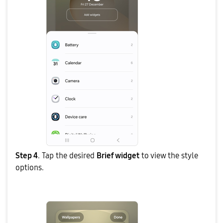
Step 4
. Tap the desired
Brief widget
to view the style
options.