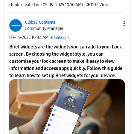
(Topic created on: 05-19-2025 10:10 AM)
1132
Views
Global_Contents
Community Manager
‎05-14-2025
10:43 AM
in
Galaxy S
Brief widgets are the widgets you can add to your Lock
screen. By choosing the widget style, you can
customise your lock screen to make it easy to view
information and access apps quickly. Follow this guide
to learn how to set up Brief widgets for your device.