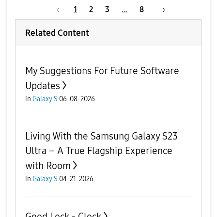
1
2
3
…
8
Related Content
My Suggestions For Future Software
Updates
in
Galaxy S
06-08-2026
Living With the Samsung Galaxy S23
Ultra – A True Flagship Experience
with Room
in
Galaxy S
04-21-2026
Good Lock - Clock