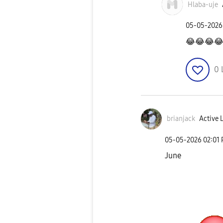
Hlaba-uje
‎05-05-2026
😂
😂
😂

0
brianjack
Active 
‎05-05-2026
02:01
June