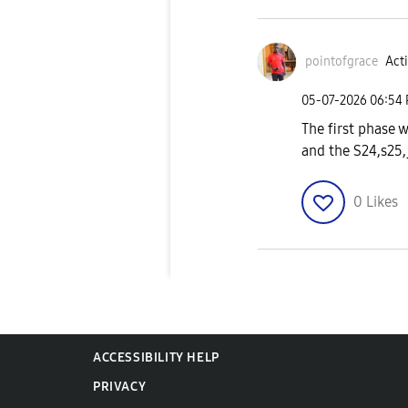
pointofgrace
Acti
‎05-07-2026
06:54
The first phase 
and the S24,s25,j
0
Likes
ACCESSIBILITY HELP
PRIVACY