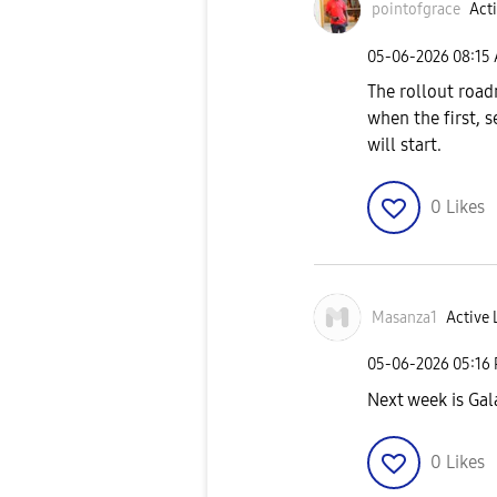
pointofgrace
Acti
‎05-06-2026
08:15
The rollout road
when the first, s
will start.
0
Likes
Masanza1
Active 
‎05-06-2026
05:16
Next week is Gal
0
Likes