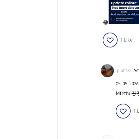
😂
1
Like
pluhski
Act
‎05-05-2026
Mfethu
🤣

1
L