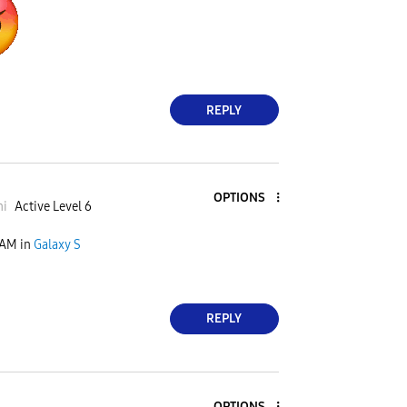
REPLY
OPTIONS
ni
Active Level 6
 AM
in
Galaxy S
REPLY
OPTIONS