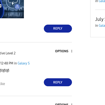
in
Gala
July
in
Gala
REPLY
OPTIONS
ive Level 2
12:48 PM
in
Galaxy S

🤣
🤣
REPLY
ike
OPTIONS