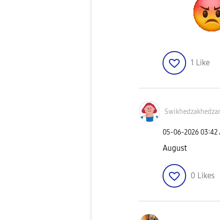
1
Like
Swikhedzakhedza
‎05-06-2026
03:42
August
0
Likes