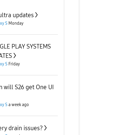
ultra updates
xy S
Monday
GLE PLAY SYSTEMS
ATES
xy S
Friday
 will S26 get One UI
xy S
a week ago
ery drain issues?