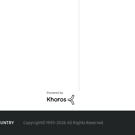
Copyright© 1995-2026 All Rights Reserved.
OUNTRY