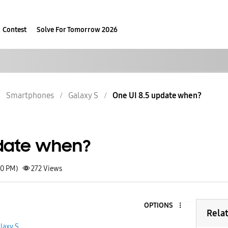
Contest
Solve For Tomorrow 2026
Smartphones
Galaxy S
One UI 8.5 update when?
pdate when?
40 PM)
272
Views
OPTIONS
Rela
laxy S