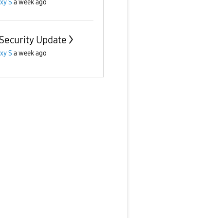
xy S
a week ago
 Security Update
xy S
a week ago