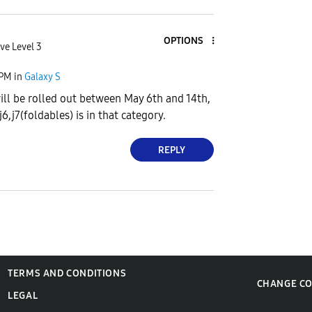
OPTIONS
ve Level 3
 PM
in
Galaxy S
will be rolled out between May 6th and 14th,
6,j7(foldables) is in that category.
REPLY
TERMS AND CONDITIONS
CHANGE C
LEGAL