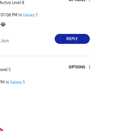
Active Level 8
07:08 PM
in
Galaxy S

😂
REPLY
Likes
OPTIONS
Level 5
 PM
in
Galaxy S