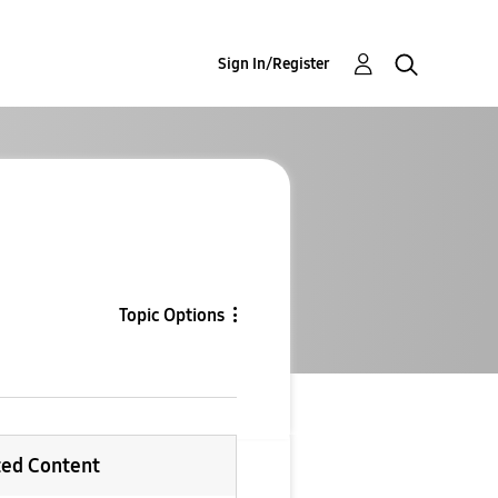
Sign In/Register
Topic Options
ted Content