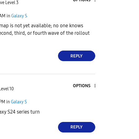
ve Level 3
 AM
in
Galaxy S
map is not yet available; no one knows
econd, third, or fourth wave of the rollout
REPLY
OPTIONS
Level 10
 PM
in
Galaxy S
axy S24 series turn
REPLY