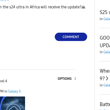
he s24 ultra in Africa will receive the update?
🙏
S25 
in
Gala
COMMENT
GOO
UPD
in
Gala
When
9?
OPTIONS
vel 4
in
Gala
 PM
in
Galaxy S
Batt