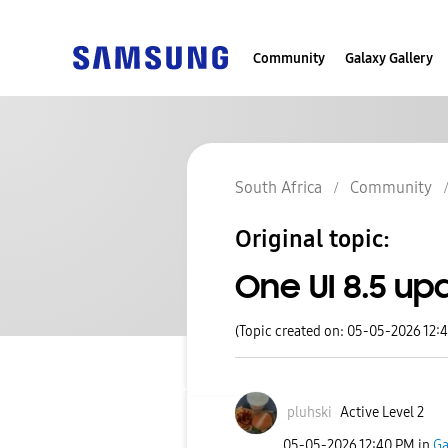
Community
Galaxy Gallery
South Africa
Community
Original topic:
One UI 8.5 u
(Topic created on: 05-05-2026 12:
pluhski
Active Level 2
‎05-05-2026
12:40 PM
in
Ga