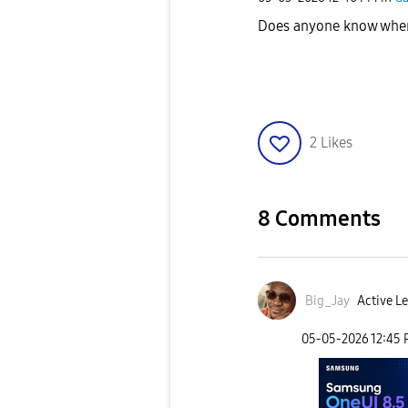
Does anyone know when t
2
Likes
8 Comments
Big_Jay
Active Le
‎05-05-2026
12:45