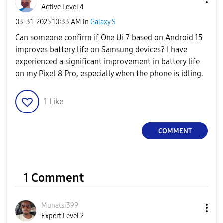
Active Level 4
‎03-31-2025
10:33 AM
in
Galaxy S
Can someone confirm if One Ui 7 based on Android 15
improves battery life on Samsung devices? I have
experienced a significant improvement in battery life
on my Pixel 8 Pro, especially when the phone is idling.
1
Like
COMMENT
1 Comment
Munatsi399
Expert Level 2