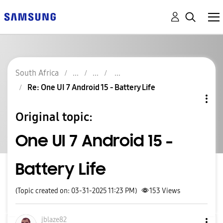
South Africa
Re: One UI 7 Android 15 - Battery Life
Original topic:
One UI 7 Android 15 -
Battery Life
(Topic created on: 03-31-2025 11:23 PM)
153
Views
jblaze82