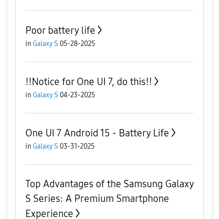
Poor battery life
in
Galaxy S
05-28-2025
‼️Notice for One UI 7, do this‼️
in
Galaxy S
04-23-2025
One UI 7 Android 15 - Battery Life
in
Galaxy S
03-31-2025
Top Advantages of the Samsung Galaxy
S Series: A Premium Smartphone
Experience