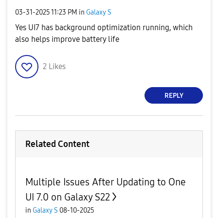
‎03-31-2025
11:23 PM
in
Galaxy S
Yes UI7 has background optimization running, which
also helps improve battery life
2
Likes
REPLY
Related Content
Multiple Issues After Updating to One
UI 7.0 on Galaxy S22
in
Galaxy S
08-10-2025