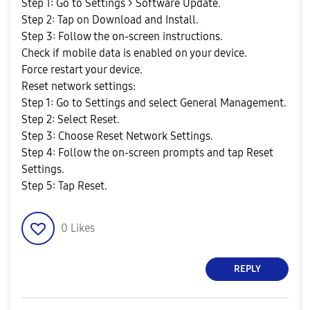
Step 1: Go to Settings > Software Update.
Step 2: Tap on Download and Install.
Step 3: Follow the on-screen instructions.
Check if mobile data is enabled on your device.
Force restart your device.
Reset network settings:
Step 1: Go to Settings and select General Management.
Step 2: Select Reset.
Step 3: Choose Reset Network Settings.
Step 4: Follow the on-screen prompts and tap Reset
Settings.
Step 5: Tap Reset.
0
Likes
REPLY