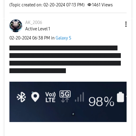
(Topic created on: 02-20-2024 07:13 PM)
1461
Views
AK_2006
Active Level 1
‎02-20-2024
06:38 PM
in
Galaxy S
So, my S22 Ultra is experiencing issues with mobile data. It can
work outside, but it bugs out when I'm at home most of the time.
Some people are saying it's an issue with One Ul 6, is that true? I
have the January security patch.