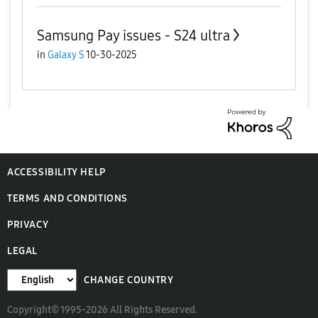
Samsung Pay issues - S24 ultra
in
Galaxy S
10-30-2025
ACCESSIBILITY HELP
TERMS AND CONDITIONS
PRIVACY
LEGAL
CHANGE COUNTRY
Copyright© 1995-2026 All Rights Reserved.