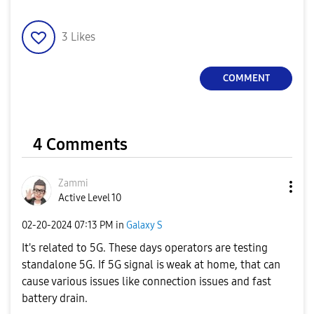
3
Likes
COMMENT
4 Comments
Zammi
Active Level 10
‎02-20-2024
07:13 PM
in
Galaxy S
It's related to 5G. These days operators are testing
standalone 5G. If 5G signal is weak at home, that can
cause various issues like connection issues and fast
battery drain.