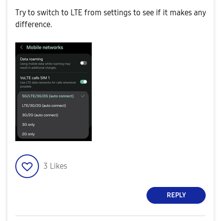
Try to switch to LTE from settings to see if it makes any
difference.
3
Likes
REPLY