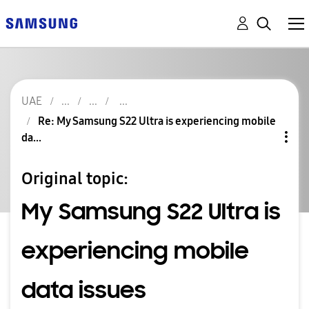
UAE
Re: My Samsung S22 Ultra is experiencing mobile
da...
Original topic:
My Samsung S22 Ultra is
experiencing mobile
data issues