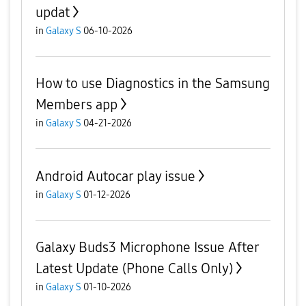
updat
in
Galaxy S
06-10-2026
How to use Diagnostics in the Samsung
Members app
in
Galaxy S
04-21-2026
Android Autocar play issue
in
Galaxy S
01-12-2026
Galaxy Buds3 Microphone Issue After
Latest Update (Phone Calls Only)
in
Galaxy S
01-10-2026