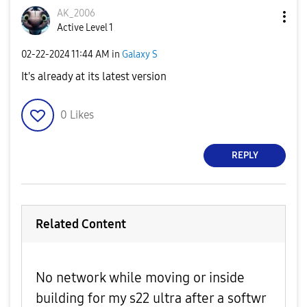
AK_2006
Active Level 1
‎02-22-2024
11:44 AM
in
Galaxy S
It's already at its latest version
0
Likes
REPLY
Related Content
No network while moving or inside
building for my s22 ultra after a softwr