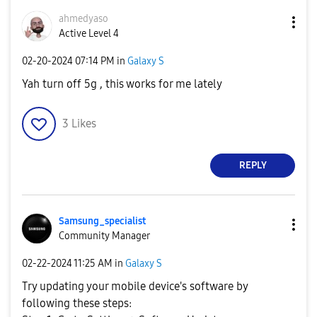
ahmedyaso
Active Level 4
‎02-20-2024
07:14 PM
in
Galaxy S
Yah turn off 5g , this works for me lately
3
Likes
REPLY
Samsung_special
ist
Community Manager
‎02-22-2024
11:25 AM
in
Galaxy S
Try updating your mobile device's software by
following these steps: