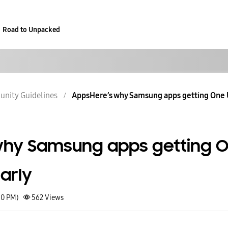
Road to Unpacked
nity Guidelines
AppsHere’s why Samsung apps getting One U
why Samsung apps getting 
early
50 PM)
562
Views