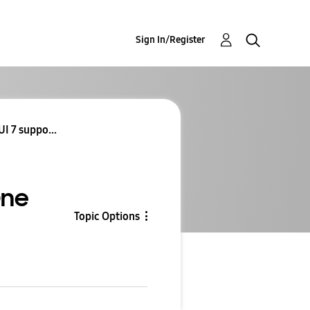
Sign In/Register
I 7 suppo...
One
Topic Options