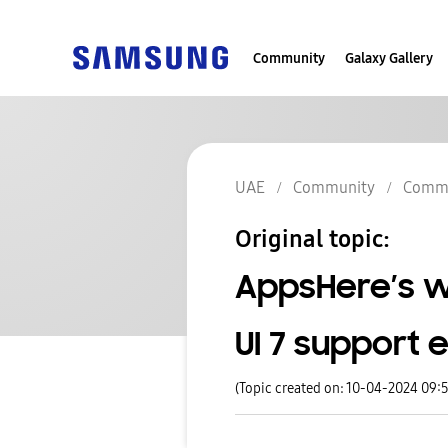
Community
Galaxy Gallery
UAE
Community
Commu
Original topic:
AppsHere’s 
UI 7 support 
(Topic created on: 10-04-2024 09: