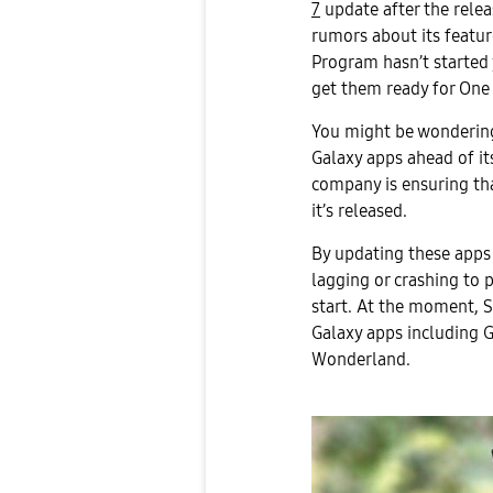
7
update after the relea
rumors about its featur
Program hasn’t started 
get them ready for One 
You might be wondering
Galaxy apps ahead of its
company is ensuring th
it’s released.
By updating these apps
lagging or crashing to 
start. At the moment, 
Galaxy apps including 
Wonderland.