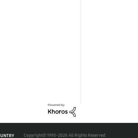
Copyright© 1995-2026 All Rights Reserved.
OUNTRY