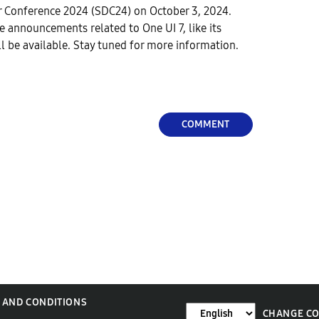
 Conference 2024 (SDC24) on October 3, 2024.
e announcements related to One UI 7, like its
ll be available. Stay tuned for more information.
COMMENT
 AND CONDITIONS
CHANGE C