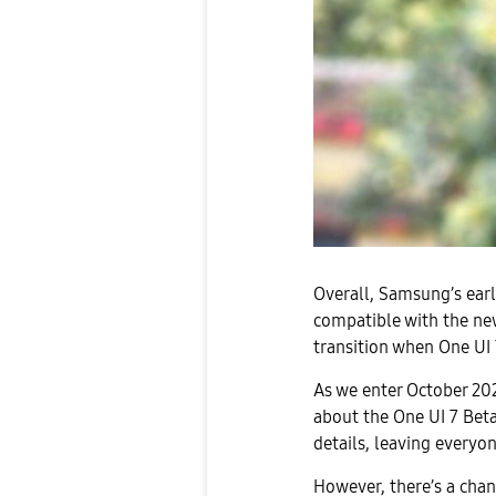
Overall, Samsung’s earl
compatible with the ne
transition when One UI 7
As we enter October 20
about the One UI 7 Beta
details, leaving everyo
However, there’s a cha