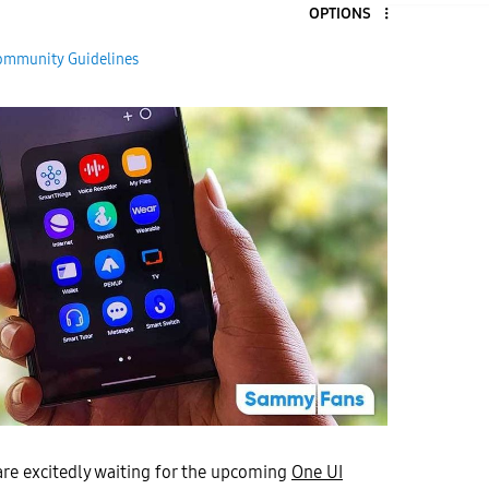
OPTIONS
9
ommunity Guidelines
are excitedly waiting for the upcoming
One UI