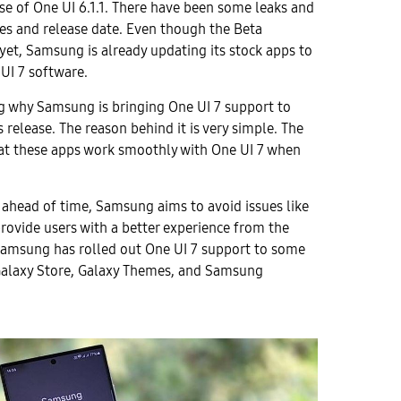
se of One UI 6.1.1. There have been some leaks and
es and release date. Even though the Beta
yet, Samsung is already updating its stock apps to
UI 7 software.
 why Samsung is bringing One UI 7 support to
 release. The reason behind it is very simple. The
at these apps work smoothly with One UI 7 when
 ahead of time, Samsung aims to avoid issues like
provide users with a better experience from the
Samsung has rolled out One UI 7 support to some
Galaxy Store, Galaxy Themes, and Samsung