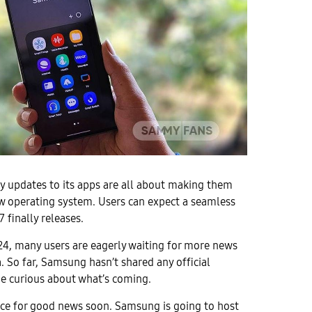
y updates to its apps are all about making them
w operating system. Users can expect a seamless
 finally releases.
24, many users are eagerly waiting for more news
. So far, Samsung hasn’t shared any official
ne curious about what’s coming.
nce for good news soon. Samsung is going to host