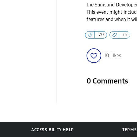
the Samsung Developer
This event might includ
features and when it wi
7.0
ui
10
Likes
0 Comments
ACCESSIBILITY HELP
TERMS