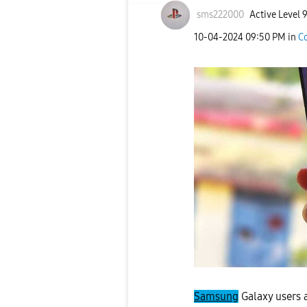
sms222000
Active Level 
‎10-04-2024
09:50 PM
in
C
Samsung
Galaxy users 