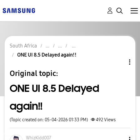
South Africa
ONE UI 8.5 Delayed again!!
Original topic:
ONE UI 8.5 Delayed
again!!
(Topic created on: 05-04-2026 01:33 PM)
492
Views
WhizKidd007