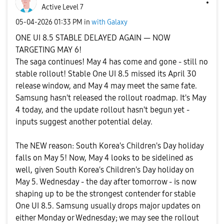
Active Level 7
‎05-04-2026
01:33 PM
in
with Galaxy
ONE UI 8.5 STABLE DELAYED AGAIN — NOW
TARGETING MAY 6!
The saga continues! May 4 has come and gone - still no
stable rollout! Stable One UI 8.5 missed its April 30
release window, and May 4 may meet the same fate.
Samsung hasn't released the rollout roadmap. It's May
4 today, and the update rollout hasn't begun yet -
inputs suggest another potential delay.
The NEW reason: South Korea's Children's Day holiday
falls on May 5! Now, May 4 looks to be sidelined as
well, given South Korea's Children's Day holiday on
May 5. Wednesday - the day after tomorrow - is now
shaping up to be the strongest contender for stable
One UI 8.5. Samsung usually drops major updates on
either Monday or Wednesday; we may see the rollout