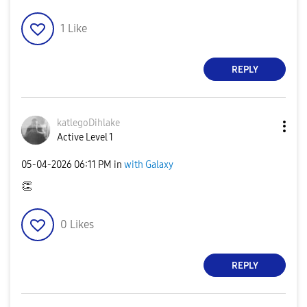
1
Like
REPLY
katlegoDihlake
Active Level 1
‎05-04-2026
06:11 PM
in
with Galaxy
👏
0
Likes
REPLY