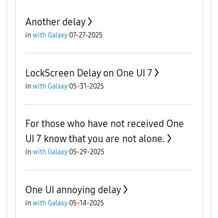
Another delay
in
with Galaxy
07-27-2025
LockScreen Delay on One UI 7
in
with Galaxy
05-31-2025
For those who have not received One
UI 7 know that you are not alone.
in
with Galaxy
05-29-2025
One UI annoying delay
in
with Galaxy
05-14-2025