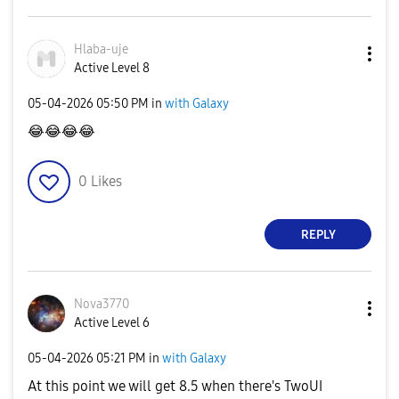
Hlaba-uje
Active Level 8
‎05-04-2026
05:50 PM
in
with Galaxy
😂
😂
😂
😂
0
Likes
REPLY
Nova3770
Active Level 6
‎05-04-2026
05:21 PM
in
with Galaxy
At this point we will get 8.5 when there's TwoUI