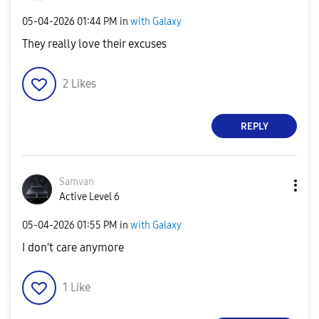
‎05-04-2026
01:44 PM
in
with Galaxy
They really love their excuses
2
Likes
REPLY
Samvan
Active Level 6
‎05-04-2026
01:55 PM
in
with Galaxy
I don't care anymore
1
Like