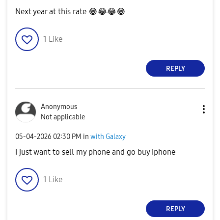
Next year at this rate
😂
😂
😂
😂
1
Like
REPLY
Anonymous
Not applicable
‎05-04-2026
02:30 PM
in
with Galaxy
I just want to sell my phone and go buy iphone
1
Like
REPLY