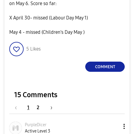
on May 6. Score so far:
X April 30- missed (Labour Day May 1)
May 4 - missed (Children's Day May )
5
Likes
COMMENT
15 Comments
1
2
PurpleDicer
Active Level 3