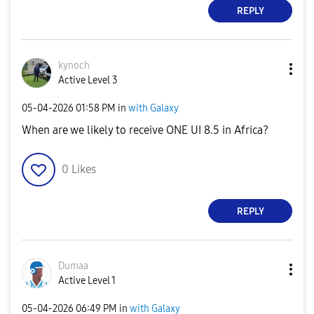
REPLY
kynoch
Active Level 3
‎05-04-2026
01:58 PM
in
with Galaxy
When are we likely to receive ONE UI 8.5 in Africa?
0
Likes
REPLY
Dumaa
Active Level 1
‎05-04-2026
06:49 PM
in
with Galaxy