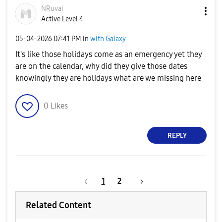
NRuvai
Active Level 4
‎05-04-2026
07:41 PM
in
with Galaxy
It's like those holidays come as an emergency yet they
are on the calendar, why did they give those dates
knowingly they are holidays what are we missing here
0
Likes
REPLY
1
2
Related Content