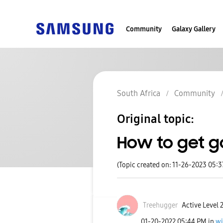
Community
Galaxy Gallery
South Africa
Community
Original topic:
How to get g
(Topic created on: 11-26-2023 05:
Treehugger
Active Level 
‎01-20-2022
05:44 PM
in
wi