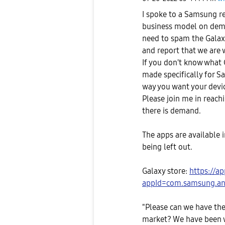
I spoke to a Samsung re
business model on dema
need to spam the Galax
and report that we are 
If you don't know what G
made specifically for 
way you want your devi
Please join me in reac
there is demand.
The apps are available i
being left out.
Galaxy store:
https://a
appId=com.samsung.and
"Please can we have the
market? We have been w