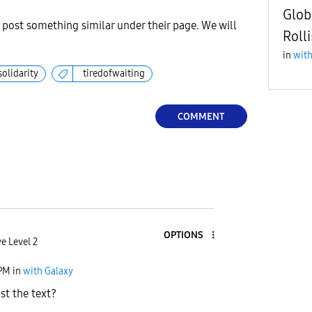
Glob
r post something similar under their page. We will
Roll
in
with
solidarity
tiredofwaiting
COMMENT
OPTIONS
e Level 2
 PM
in
with Galaxy
st the text?