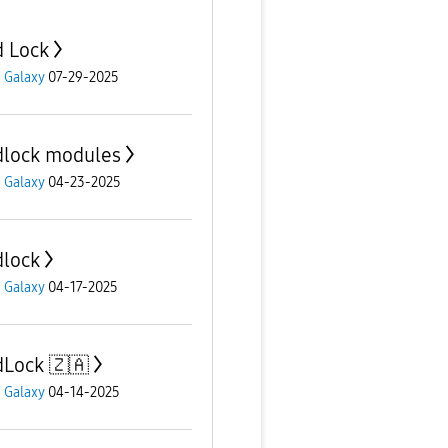
 Lock
 Galaxy
07-29-2025
lock modules
 Galaxy
04-23-2025
lock
 Galaxy
04-17-2025
Lock 🇿🇦
 Galaxy
04-14-2025