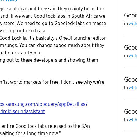
presentative and they said they mainly focus the
Good
nd. If we want Good lock labs in South Africa we
y store. We need to go to Goodlock labs en masse
in
with
waiting for the release.
ood Lock is, it's basically a OneUi launcher editor
Samsungs. You can change soooo much about they
Good
ce to look and work.
in
with
hing out to these developers and showing them
Good
n 1st world markets for free. I don't see why we're
in
with
pps.samsung.com/appquery/appDetail.as?
Good
roid.soundassistant
in
with
 entire Good lock labs released to the SAn
aiting for a long time now."