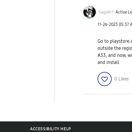
SageArt
Active Le
‎11-26-2023
05:37 
Go to playstore 
outside the regi
A33, and now, w
and install
0
Likes
ACCESSIBILITY HELP