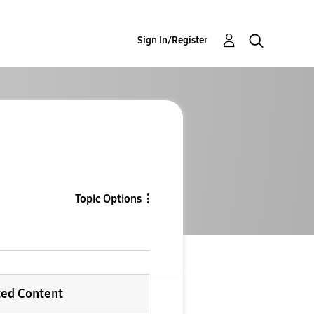
Sign In/Register
Topic Options
ted Content