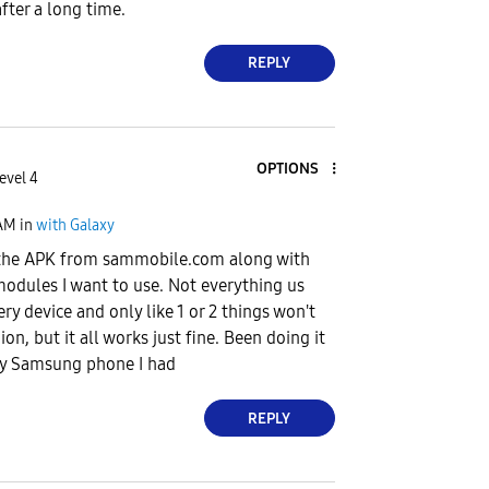
fter a long time.
REPLY
OPTIONS
evel 4
AM
in
with Galaxy
 the APK from sammobile.com along with
odules I want to use. Not everything us
y device and only like 1 or 2 things won't
ion, but it all works just fine. Been doing it
ery Samsung phone I had
REPLY