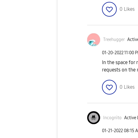
0
Likes
Treehugger
Activ
‎01-20-2022
11:00 
In the space for
requests on the 
0
Likes
Incognìto
Active 
‎01-21-2022
08:15 