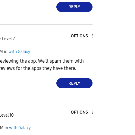
REPLY
OPTIONS
e Level 2
PM
in
with Galaxy
 reviewing the app. We'll spam them with
reviews for the apps they have there.
REPLY
OPTIONS
Level 10
AM
in
with Galaxy