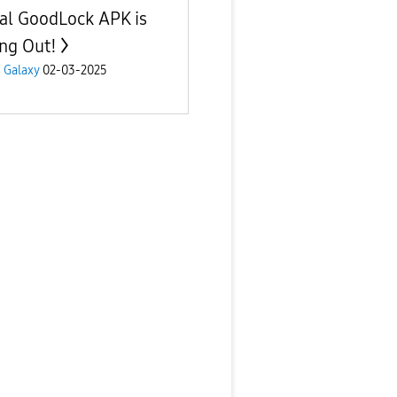
al GoodLock APK is
ing Out!
 Galaxy
02-03-2025