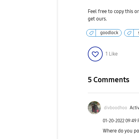
Feel free to copy this o
get ours.
goodlock
1
Like
5 Comments
divboodhoo
Activ
‎01-20-2022
09:49
Where do you po