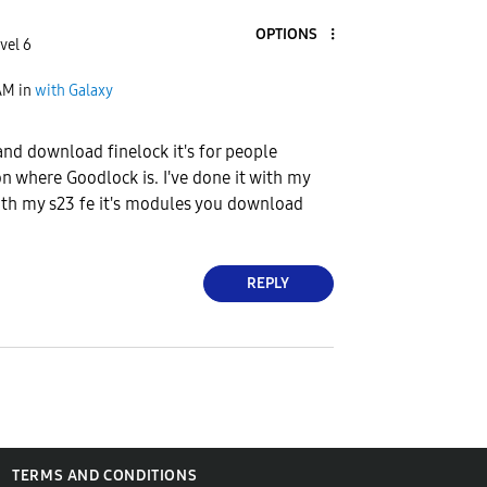
OPTIONS
vel 6
AM
in
with Galaxy
and download finelock it's for people
on where Goodlock is. I've done it with my
ith my s23 fe it's modules you download
REPLY
TERMS AND CONDITIONS