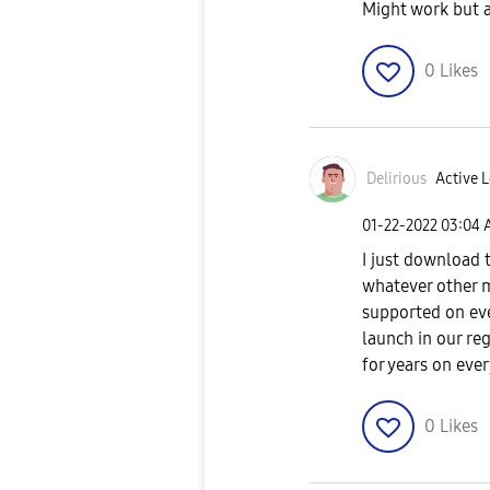
Might work but a
0
Likes
Delirious
Active L
‎01-22-2022
03:04 
I just download
whatever other m
supported on ever
launch in our reg
for years on ev
0
Likes