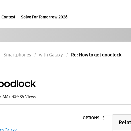
Contest
Solve For Tomorrow 2026
Smartphones
with Galaxy
Re: How to get goodlock
oodlock
37 AM)
585
Views
OPTIONS
2
Rela
th Galaxy