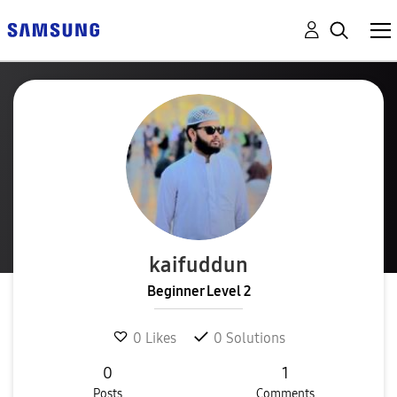
kaifuddun
Beginner Level 2
0
Likes
0
Solutions
0
1
Posts
Comments