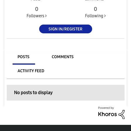
0
0
Followers >
Following >
SIGN IN/REGISTER
POSTS
COMMENTS
ACTIVITY FEED
No posts to display