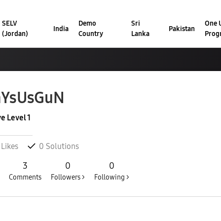
SELV
Demo
Sri
One U
India
Pakistan
(Jordan)
Country
Lanka
Prog
aYsUsGuN
ve Level 1
Likes
0
Solutions
3
0
0
Comments
Followers >
Following >