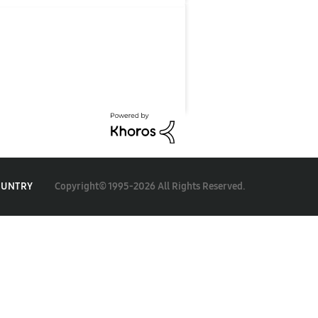
Copyright© 1995-2026 All Rights Reserved.
OUNTRY