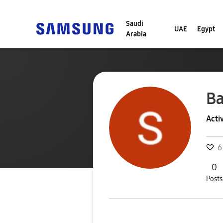
Saudi
UAE
Egypt
Arabia
B
Acti
6
0
Posts