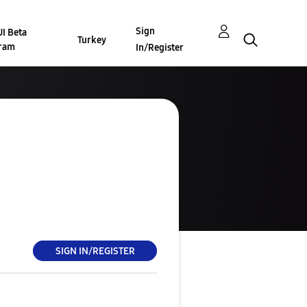
Sign
I Beta
Turkey
ram
In/Register
SIGN IN/REGISTER