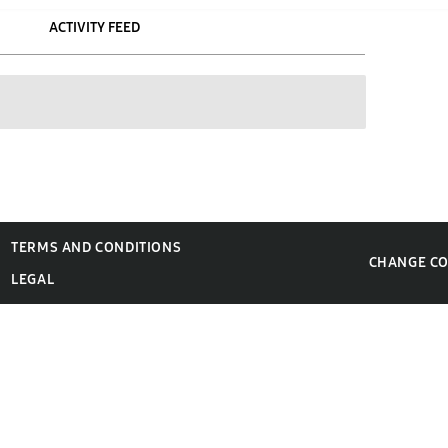
ACTIVITY FEED
TERMS AND CONDITIONS
CHANGE C
LEGAL