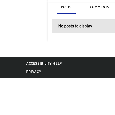
POSTS
COMMENTS
No posts to display
ACCESSIBILITY HELP
PRIVACY