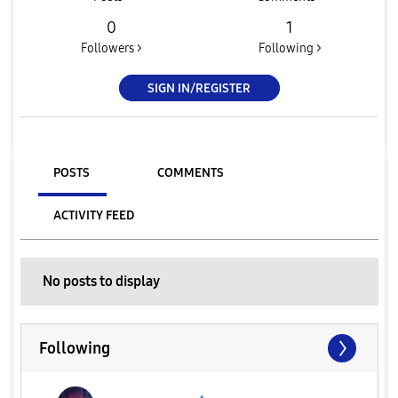
0
1
Followers >
Following >
SIGN IN/REGISTER
POSTS
COMMENTS
ACTIVITY FEED
No posts to display
Following