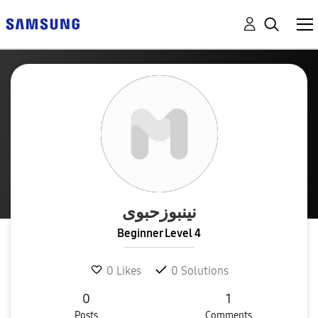
نینبوزحبوی
Beginner Level 4
0
Likes
0
Solutions
0
1
Posts
Comments