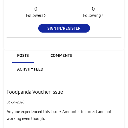
0
0
Followers >
Following >
SIGN IN/REGISTER
POSTS
COMMENTS
ACTIVITY FEED
Foodpanda Voucher Issue
03-31-2026
Anyone experienced this issue? Amount is incorrect and not
working even though.