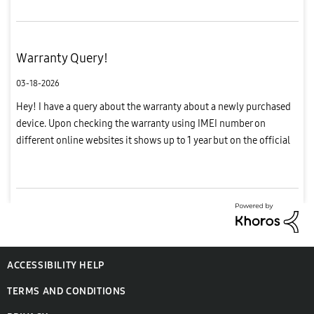
Warranty Query!
03-18-2026
Hey! I have a query about the warranty about a newly purchased
device. Upon checking the warranty using IMEI number on
different online websites it shows up to 1 year but on the official
Samsung website the manufacturer warranty is showing only 8
mon...
ACCESSIBILITY HELP
TERMS AND CONDITIONS