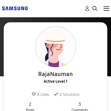
RajaNauman
Active Level 1
8
Likes
0
Solutions
2
3
Posts
Comments