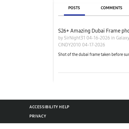
POSTS
COMMENTS
S26+ Amazing Dubai Frame pho
by
SirNight31
04-16-2026
in
Galaxy
CINDY2010
04-17-2026
Shot of the dubai frame taken before su
ACCESSIBILITY HELP
PRIVACY