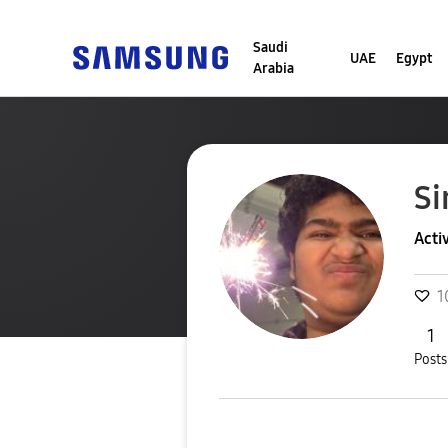
Saudi
UAE
Egypt
Arabia
Si
Acti
1
1
Posts