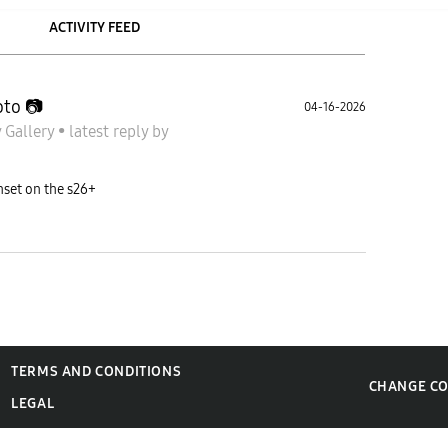
ACTIVITY FEED
to 📷
04-16-2026
 Gallery
•
latest reply
by
nset on the s26+
TERMS AND CONDITIONS
CHANGE C
LEGAL