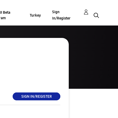
Sign
I Beta
Turkey
ram
In/Register
SIGN IN/REGISTER