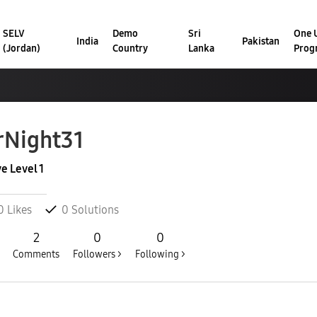
SELV
Demo
Sri
One U
India
Pakistan
(Jordan)
Country
Lanka
Prog
rNight31
ve Level 1
0
Likes
0
Solutions
2
0
0
Comments
Followers >
Following >