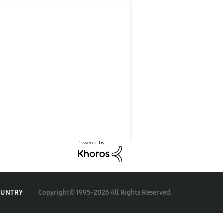
Copyright© 1995-2026 All Rights Reserved.
OUNTRY