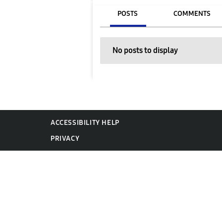
POSTS
COMMENTS
No posts to display
ACCESSIBILITY HELP
PRIVACY