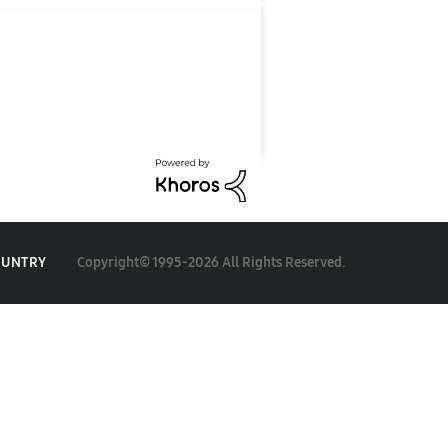
Copyright© 1995-2026 All Rights Reserved.
OUNTRY