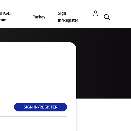
Sign
I Beta
Turkey
ram
In/Register
SIGN IN/REGISTER