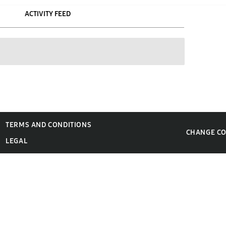
ACTIVITY FEED
TERMS AND CONDITIONS
CHANGE C
LEGAL