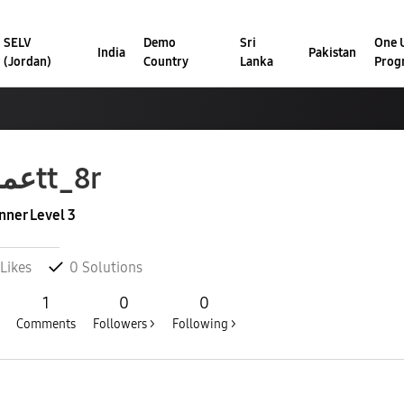
SELV
Demo
Sri
One U
India
Pakistan
(Jordan)
Country
Lanka
Prog
عمر4tt_8r
nner Level 3
Likes
0
Solutions
1
0
0
Comments
Followers >
Following >