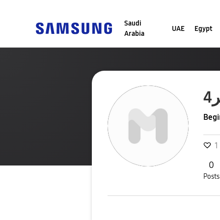
Saudi
UAE
Egypt
Arabia
Begi
1
0
Posts