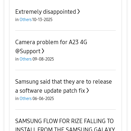
Extremely disappointed
in
Others
10-13-2025
Camera problem for A23 4G
@Support
in
Others
09-08-2025
Samsung said that they are to release
a software update patch fix
in
Others
06-06-2025
SAMSUNG FLOW FOR RIZE FALLING TO
INSTALL FROM THE SAMSUNG GALAXY