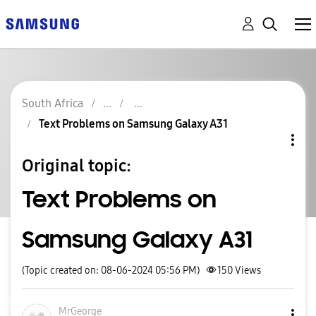
South Africa
Text Problems on Samsung Galaxy A31
Original topic:
Text Problems on
Samsung Galaxy A31
(Topic created on: 08-06-2024 05:56 PM)
150
Views
MrGeorge