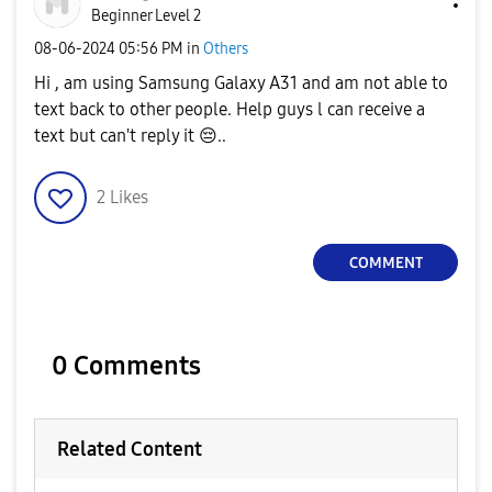
Beginner Level 2
‎08-06-2024
05:56 PM
in
Others
Hi , am using Samsung Galaxy A31 and am not able to
text back to other people. Help guys l can receive a
text but can't reply it
😔
..
2
Likes
COMMENT
0 Comments
Related Content