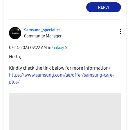
REPLY
Samsung_special
ist
Community Manager
‎07-14-2023
09:22 AM
in
Galaxy S
Hello,
Kindly check the link below for more information/
https://www.samsung.com/ae/offer/samsung-care-
plus/