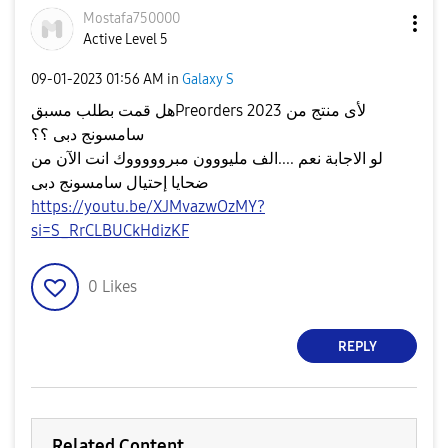
Mostafa750000
Active Level 5
‎09-01-2023
01:56 AM
in
Galaxy S
هل قمت بطلب مسبقPreorders 2023 لأى منتج من
سامسونج دبى ؟؟
لو الاجابة نعم ....الف مليووون مبروووووك انت الآن من
ضحايا إحتيال سامسونج دبى
https://youtu.be/XJMvazwOzMY?
si=S_RrCLBUCkHdizKF
0
Likes
REPLY
Related Content