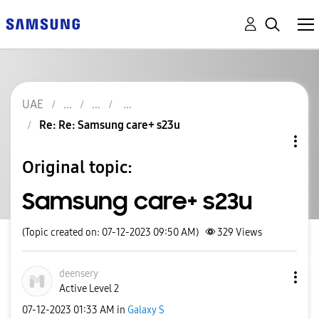
UAE
Re: Re: Samsung care+ s23u
Original topic:
Samsung care+ s23u
(Topic created on: 07-12-2023 09:50 AM)
329
Views
deensery
Active Level 2
‎07-12-2023
01:33 AM
in
Galaxy S