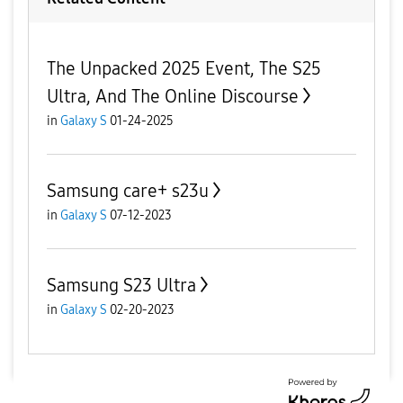
The Unpacked 2025 Event, The S25
Ultra, And The Online Discourse
in
Galaxy S
01-24-2025
Samsung care+ s23u
in
Galaxy S
07-12-2023
Samsung S23 Ultra
in
Galaxy S
02-20-2023