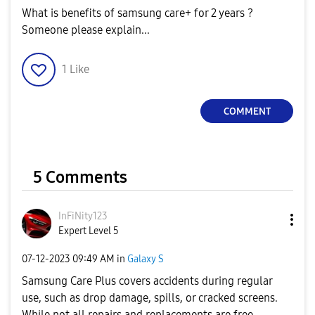
What is benefits of samsung care+ for 2 years ?
Someone please explain...
1
Like
COMMENT
5 Comments
InFiNity123
Expert Level 5
‎07-12-2023
09:49 AM
in
Galaxy S
Samsung Care Plus covers accidents during regular
use, such as drop damage, spills, or cracked screens.
While not all repairs and replacements are free.