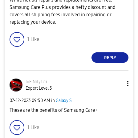
Samsung Care Plus provides a hefty discount and
covers all shipping fees involved in repairing or
replacing your device.
1
Like
REPLY
InFiNity123
Expert Level 5
‎07-12-2023
09:50 AM
in
Galaxy S
These are the benefits of Samsung Care+
1
Like