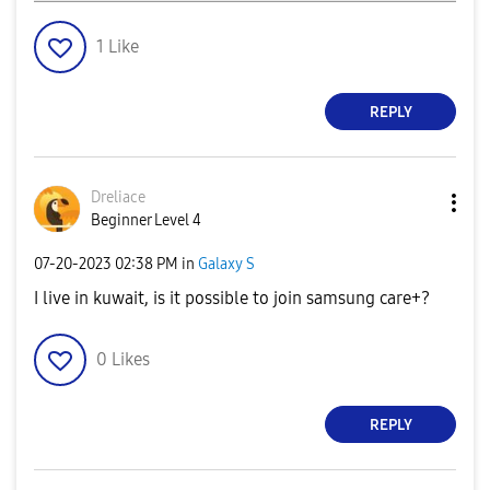
1
Like
REPLY
Dreliace
Beginner Level 4
‎07-20-2023
02:38 PM
in
Galaxy S
I live in kuwait, is it possible to join samsung care+?
0
Likes
REPLY