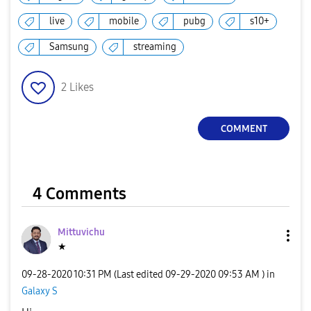
live
mobile
pubg
s10+
Samsung
streaming
2
Likes
COMMENT
4 Comments
Mittuvichu
★
‎09-28-2020
10:31 PM
(Last edited
‎09-29-2020
09:53 AM
) in
Galaxy S