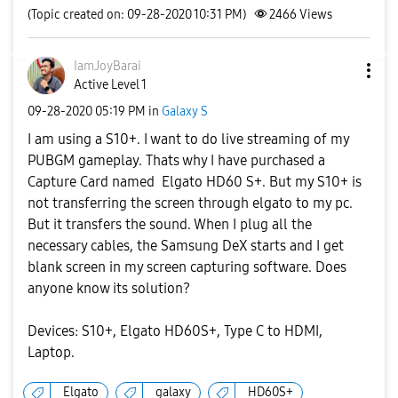
(Topic created on: 09-28-2020 10:31 PM)
2466
Views
IamJoyBarai
Active Level 1
‎09-28-2020
05:19 PM
in
Galaxy S
I am using a S10+. I want to do live streaming of my
PUBGM gameplay. Thats why I have purchased a
Capture Card named Elgato HD60 S+. But my S10+ is
not transferring the screen through elgato to my pc.
But it transfers the sound. When I plug all the
necessary cables, the Samsung DeX starts and I get
blank screen in my screen capturing software. Does
anyone know its solution?
Devices: S10+, Elgato HD60S+, Type C to HDMI,
Laptop.
Elgato
galaxy
HD60S+