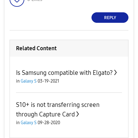
REPLY
Related Content
Is Samsung compatible with Elgato?
in
Galaxy S
03-19-2021
S10+ is not transferring screen
through Capture Card
in
Galaxy S
09-28-2020