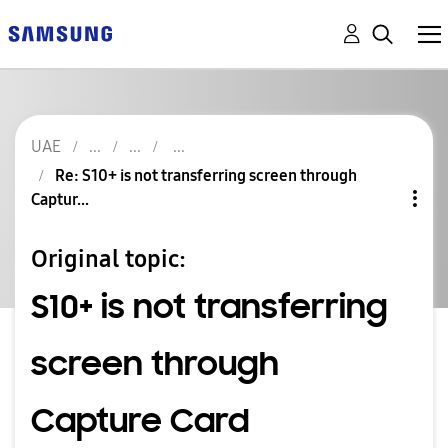
UAE
Re: S10+ is not transferring screen through
Captur...
Original topic:
S10+ is not transferring
screen through
Capture Card