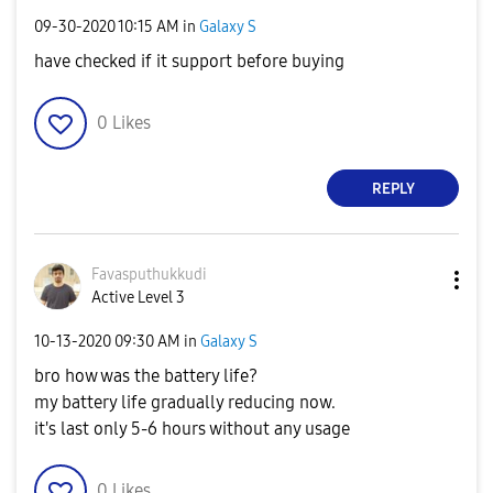
‎09-30-2020
10:15 AM
in
Galaxy S
have checked if it support before buying
0
Likes
REPLY
Favasputhukkudi
Active Level 3
‎10-13-2020
09:30 AM
in
Galaxy S
bro how was the battery life?
my battery life gradually reducing now.
it's last only 5-6 hours without any usage
0
Likes