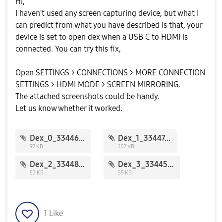
Hi,
I haven't used any screen capturing device, but what I
can predict from what you have described is that, your
device is set to open dex when a USB C to HDMI is
connected. You can try this fix,
Open SETTINGS > CONNECTIONS > MORE CONNECTION
SETTINGS > HDMI MODE > SCREEN MIRRORING.
The attached screenshots could be handy.
Let us know whether it worked.
Dex_0_33446.jpg
Dex_1_33447.jpg
97 KB
107 KB
Dex_2_33448.jpg
Dex_3_33445.jpg
53 KB
55 KB
1
Like