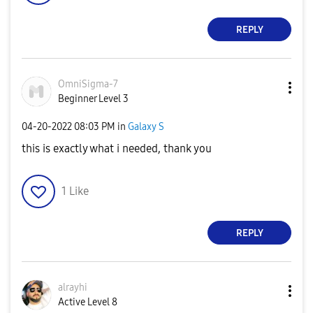
REPLY
OmniSigma-7
Beginner Level 3
‎04-20-2022
08:03 PM
in
Galaxy S
this is exactly what i needed, thank you
1
Like
REPLY
alrayhi
Active Level 8