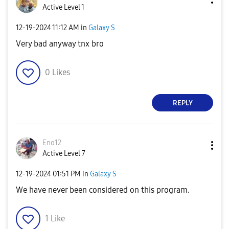
Active Level 1
‎12-19-2024
11:12 AM
in
Galaxy S
Very bad anyway tnx bro
0
Likes
REPLY
Eno12
Active Level 7
‎12-19-2024
01:51 PM
in
Galaxy S
We have never been considered on this program.
1
Like