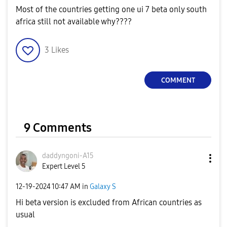
Most of the countries getting one ui 7 beta only south
africa still not available why????
3
Likes
COMMENT
9 Comments
daddyngoni-A15
Expert Level 5
‎12-19-2024
10:47 AM
in
Galaxy S
Hi beta version is excluded from African countries as
usual