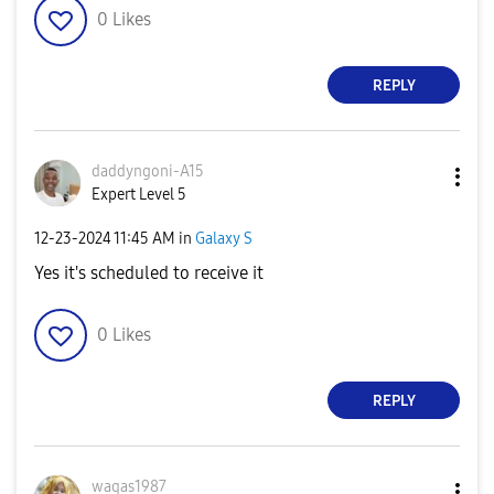
0
Likes
REPLY
daddyngoni-A15
Expert Level 5
‎12-23-2024
11:45 AM
in
Galaxy S
Yes it's scheduled to receive it
0
Likes
REPLY
waqas1987