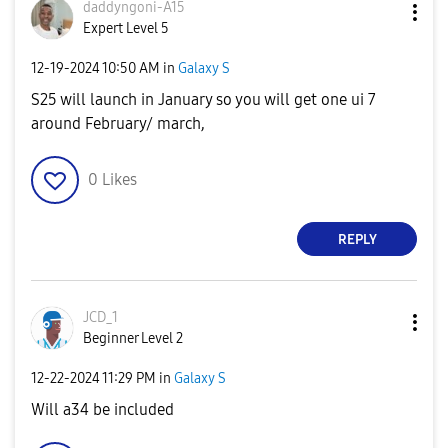
daddyngoni-A15
Expert Level 5
‎12-19-2024
10:50 AM
in
Galaxy S
S25 will launch in January so you will get one ui 7
around February/ march,
0
Likes
REPLY
JCD_1
Beginner Level 2
‎12-22-2024
11:29 PM
in
Galaxy S
Will a34 be included