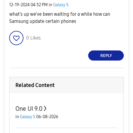
‎12-19-2024
04:32 PM
in
Galaxy S
what's up we've been waiting for a while how can
Samsung update certain phones
0
Likes
REPLY
Related Content
One UI 9.0
in
Galaxy S
06-08-2026