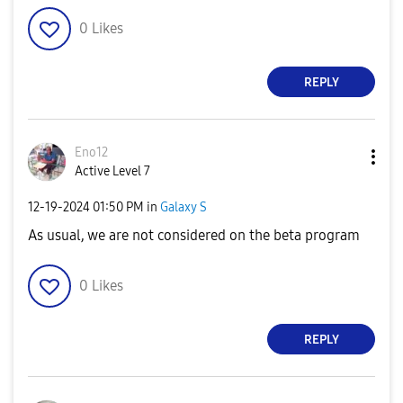
0
Likes
REPLY
Eno12
Active Level 7
‎12-19-2024
01:50 PM
in
Galaxy S
As usual, we are not considered on the beta program
0
Likes
REPLY