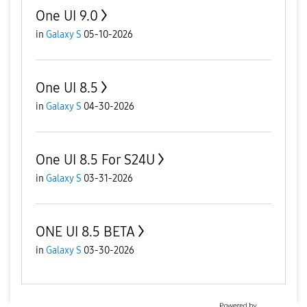
One UI 9.0
in
Galaxy S
05-10-2026
One UI 8.5
in
Galaxy S
04-30-2026
One UI 8.5 For S24U
in
Galaxy S
03-31-2026
ONE UI 8.5 BETA
in
Galaxy S
03-30-2026