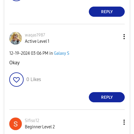
REPLY
waqas1987
Active Level 1
‎12-19-2024
03:06 PM
in
Galaxy S
Okay
0
Likes
REPLY
Sifiso12
Beginner Level 2