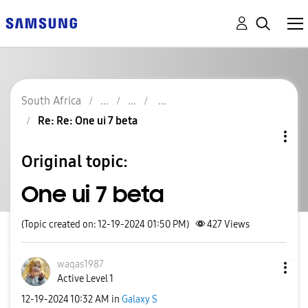
South Africa
Re: Re: One ui 7 beta
Original topic:
One ui 7 beta
(Topic created on: 12-19-2024 01:50 PM)
427
Views
waqas1987
Active Level 1
‎12-19-2024
10:32 AM
in
Galaxy S