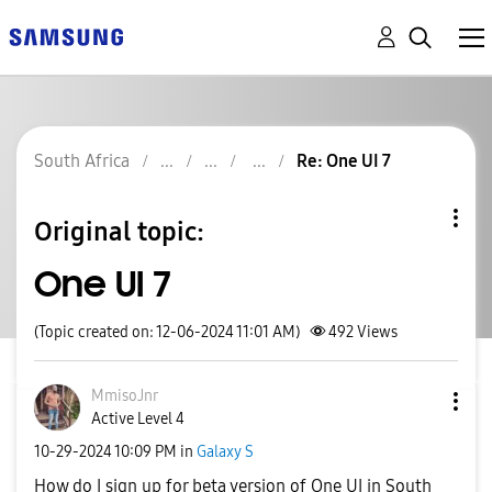
South Africa
Re: One UI 7
Original topic:
One UI 7
(Topic created on: 12-06-2024 11:01 AM)
492
Views
MmisoJnr
Active Level 4
‎10-29-2024
10:09 PM
in
Galaxy S
How do I sign up for beta version of One UI in South