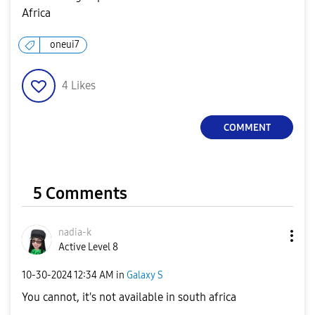
Africa
oneui7
4
Likes
COMMENT
5 Comments
nadia-k
Active Level 8
‎10-30-2024
12:34 AM
in
Galaxy S
You cannot, it's not available in south africa