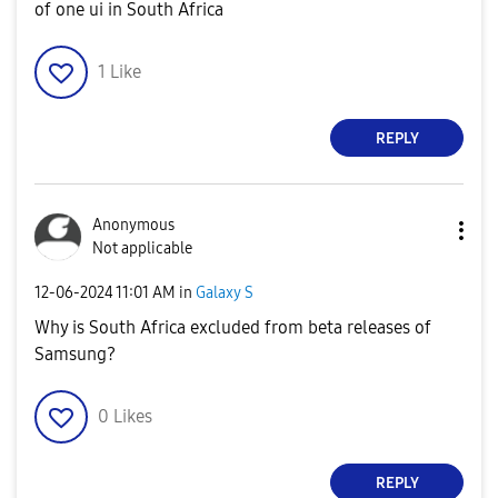
of one ui in South Africa
1
Like
REPLY
Anonymous
Not applicable
‎12-06-2024
11:01 AM
in
Galaxy S
Why is South Africa excluded from beta releases of
Samsung?
0
Likes
REPLY