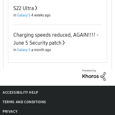
S22 Ultra
in
Galaxy S
4 weeks ago
Charging speeds reduced, AGAIN!!!! -
June 5 Security patch
in
Galaxy S
a month ago
ACCESSIBILITY HELP
TERMS AND CONDITIONS
PRIVACY