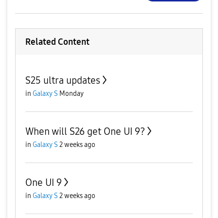
Related Content
S25 ultra updates
in
Galaxy S
Monday
When will S26 get One UI 9?
in
Galaxy S
2 weeks ago
One UI 9
in
Galaxy S
2 weeks ago