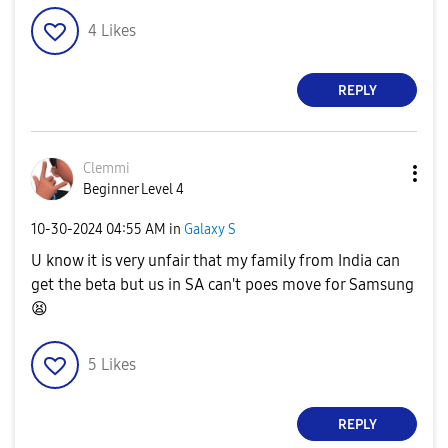
4
Likes
REPLY
Clemmi
Beginner Level 4
‎10-30-2024
04:55 AM
in
Galaxy S
U know it is very unfair that my family from India can
get the beta but us in SA can't poes move for Samsung
😫
5
Likes
REPLY