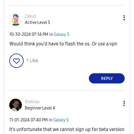
Zakud
Active Level 5
‎10-30-2024
07:14 PM
in
Galaxy S
Would think you'd have to flash the os. Or use a vpn
1
Like
REPLY
thebilas
Beginner Level 4
‎11-01-2024
07:40 PM
in
Galaxy S
It's unfortunate that we cannot sign up for beta version