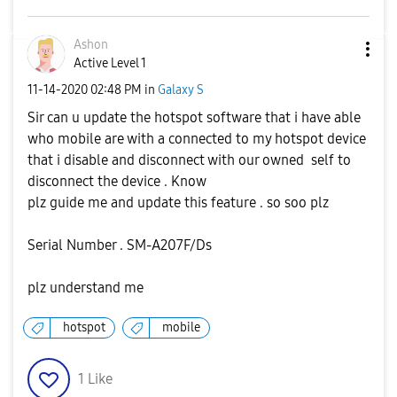
Ashon
Active Level 1
‎11-14-2020
02:48 PM
in
Galaxy S
Sir can u update the hotspot software that i have able
who mobile are with a connected to my hotspot device
that i disable and disconnect with our owned self to
disconnect the device . Know
plz guide me and update this feature . so soo plz
Serial Number . SM-A207F/Ds
plz understand me
hotspot
mobile
1
Like