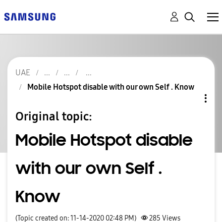
UAE
Mobile Hotspot disable with our own Self . Know
Original topic:
Mobile Hotspot disable
with our own Self .
Know
(Topic created on: 11-14-2020 02:48 PM)
285
Views