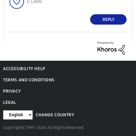
0
Likes
REPLY
ACCESSIBILITY HELP
TERMS AND CONDITIONS
PRIVACY
LEGAL
CHANGE COUNTRY
Copyright© 1995-2026 All Rights Reserved.