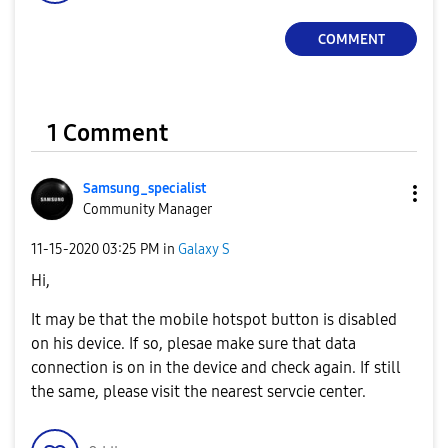
COMMENT
1 Comment
Samsung_special
ist
Community Manager
‎11-15-2020
03:25 PM
in
Galaxy S
Hi,
It may be that the mobile hotspot button is disabled
on his device. If so, plesae make sure that data
connection is on in the device and check again. If still
the same, please visit the nearest servcie center.