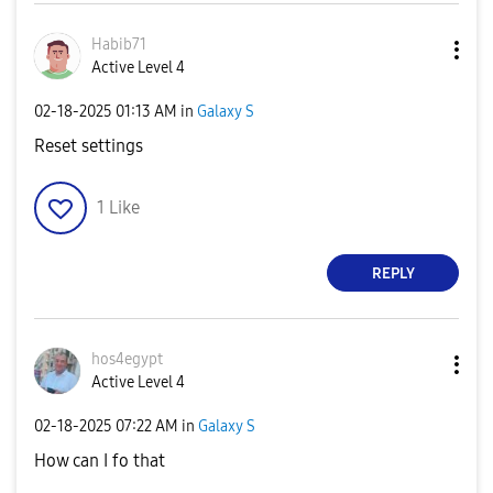
Habib71
Active Level 4
‎02-18-2025
01:13 AM
in
Galaxy S
Reset settings
1
Like
REPLY
hos4egypt
Active Level 4
‎02-18-2025
07:22 AM
in
Galaxy S
How can I fo that