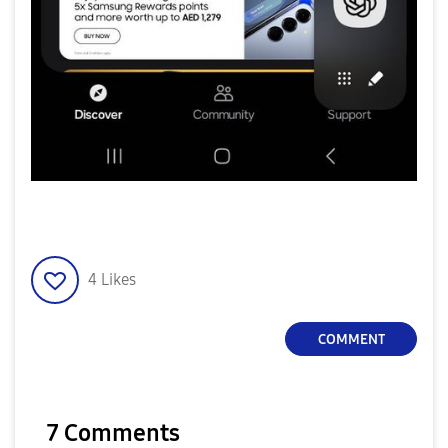
4
Likes
COMMENT
7 Comments