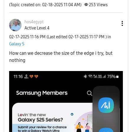
(Topic created on: 02-18-2025 11:04 AM)
253
Views
hos4egypt
Active Level 4
‎02-17-2025
11:16 PM
(Last edited
‎02-17-2025
11:17 PM
) in
Galaxy S
How can we decrease the size of the edge i try, but
nothing