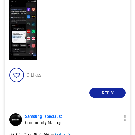
0
Likes
REPLY
Samsung_special
ist
Community Manager
‎03-03-2025
09:21 AM
in
Galaxy S