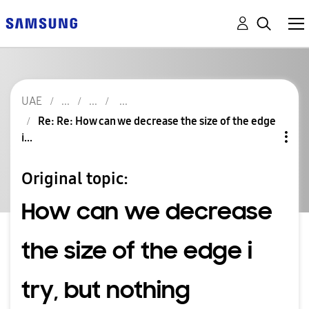
UAE
Re: Re: How can we decrease the size of the edge
i...
Original topic:
How can we decrease
the size of the edge i
try, but nothing