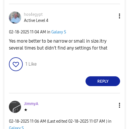
hos4egypt
Active Level 4
‎02-18-2025
11:04 AM
in
Galaxy S
Yes more better to be narrow or small in size.itry
several times but didn't find any settings for that
1
Like
REPLY
JimmyA
★
‎02-18-2025
11:06 AM
(Last edited
‎02-18-2025
11:07 AM
) in
Galaxy S