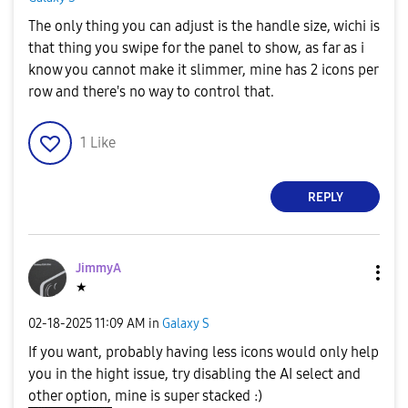
The only thing you can adjust is the handle size, wichi is
that thing you swipe for the panel to show, as far as i
know you cannot make it slimmer, mine has 2 icons per
row and there's no way to control that.
1
Like
REPLY
JimmyA
★
‎02-18-2025
11:09 AM
in
Galaxy S
If you want, probably having less icons would only help
you in the hight issue, try disabling the AI select and
other option, mine is super stacked :)