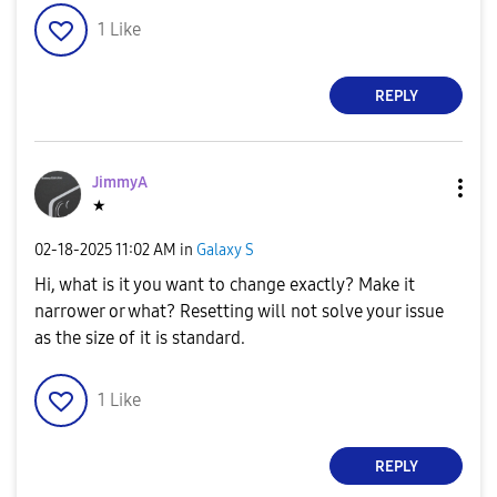
1
Like
REPLY
JimmyA
★
‎02-18-2025
11:02 AM
in
Galaxy S
Hi, what is it you want to change exactly? Make it
narrower or what? Resetting will not solve your issue
as the size of it is standard.
1
Like
REPLY