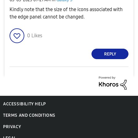
Kindly note that the size of the icons associated with
the edge panel cannot be changed.
0
Likes
REPLY
ACCESSIBILITY HELP
TERMS AND CONDITIONS
PRIVACY