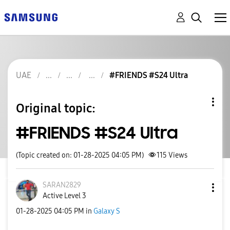
UAE
#FRIENDS #S24 Ultra
Original topic:
#FRIENDS #S24 Ultra
(Topic created on: 01-28-2025 04:05 PM)
115
Views
SARAN2829
Active Level 3
‎01-28-2025
04:05 PM
in
Galaxy S