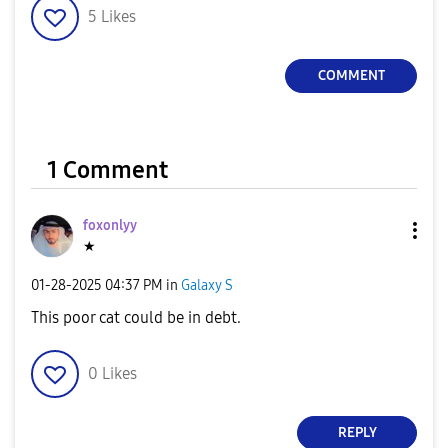
5
Likes
COMMENT
1 Comment
foxonlyy
★
‎01-28-2025
04:37 PM
in
Galaxy S
This poor cat could be in debt.
0
Likes
REPLY