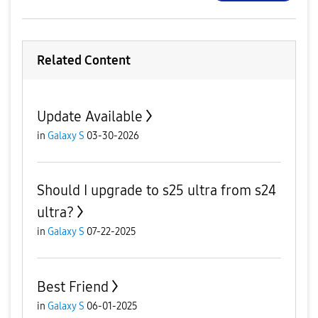
Related Content
Update Available
in
Galaxy S
03-30-2026
Should I upgrade to s25 ultra from s24
ultra?
in
Galaxy S
07-22-2025
Best Friend
in
Galaxy S
06-01-2025