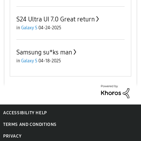
S24 Ultra UI 7.0 Great return
in
Galaxy S
04-24-2025
Samsung su*ks man
in
Galaxy S
04-18-2025
ACCESSIBILITY HELP
TERMS AND CONDITIONS
PRIVACY