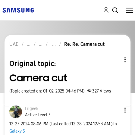
UAE
Re: Re: Camera cut
Original topic:
Camera cut
(Topic created on: 01-02-2025 04:46 PM)
327
Views
Lilgeek
Active Level 3
‎12-27-2024
08:06 PM
(Last edited
‎12-28-2024
12:53 AM
) in
Galaxy S