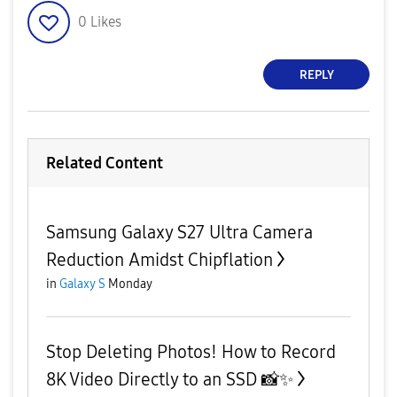
0
Likes
REPLY
Related Content
Samsung Galaxy S27 Ultra Camera
Reduction Amidst Chipflation
in
Galaxy S
Monday
Stop Deleting Photos! How to Record
8K Video Directly to an SSD 📸✨