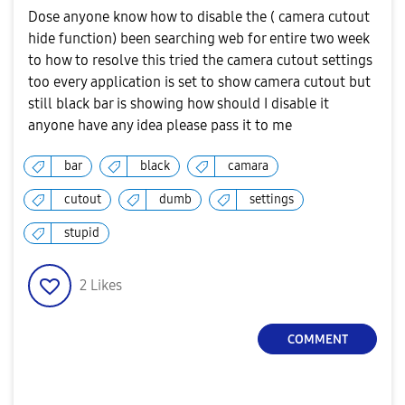
Dose anyone know how to disable the ( camera cutout
hide function) been searching web for entire two week
to how to resolve this tried the camera cutout settings
too every application is set to show camera cutout but
still black bar is showing how should I disable it
anyone have any idea please pass it to me
bar
black
camara
cutout
dumb
settings
stupid
2
Likes
COMMENT