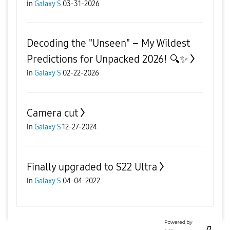
in
Galaxy S
03-31-2026
Decoding the "Unseen" – My Wildest
Predictions for Unpacked 2026! 🔍✨
in
Galaxy S
02-22-2026
Camera cut
in
Galaxy S
12-27-2024
Finally upgraded to S22 Ultra
in
Galaxy S
04-04-2022