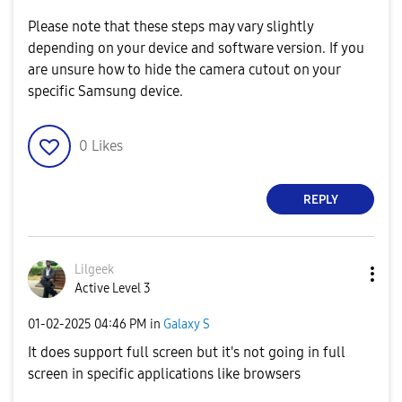
Please note that these steps may vary slightly
depending on your device and software version. If you
are unsure how to hide the camera cutout on your
specific Samsung device.
0
Likes
REPLY
Lilgeek
Active Level 3
‎01-02-2025
04:46 PM
in
Galaxy S
It does support full screen but it's not going in full
screen in specific applications like browsers