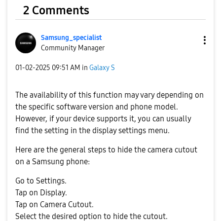
2 Comments
Samsung_special
ist
Community Manager
‎01-02-2025
09:51 AM
in
Galaxy S
The availability of this function may vary depending on
the specific software version and phone model.
However, if your device supports it, you can usually
find the setting in the display settings menu.
Here are the general steps to hide the camera cutout
on a Samsung phone:
Go to Settings.
Tap on Display.
Tap on Camera Cutout.
Select the desired option to hide the cutout.