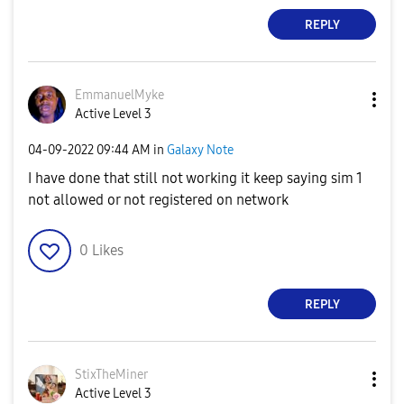
REPLY
EmmanuelMyke
Active Level 3
‎04-09-2022
09:44 AM
in
Galaxy Note
I have done that still not working it keep saying sim 1
not allowed or not registered on network
0
Likes
REPLY
StixTheMiner
Active Level 3