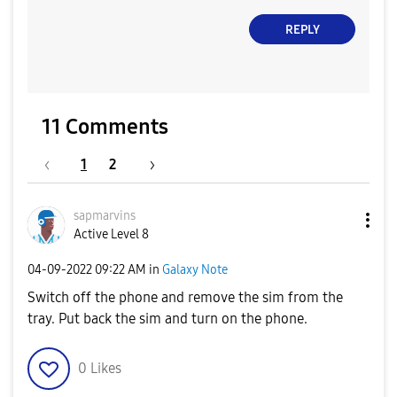
REPLY
11 Comments
1
2
sapmarvins
Active Level 8
‎04-09-2022
09:22 AM
in
Galaxy Note
Switch off the phone and remove the sim from the
tray. Put back the sim and turn on the phone.
0
Likes