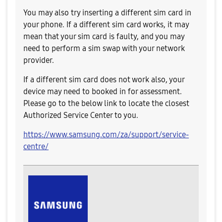
You may also try inserting a different sim card in
your phone. If a different sim card works, it may
mean that your sim card is faulty, and you may
need to perform a sim swap with your network
provider.
If a different sim card does not work also, your
device may need to booked in for assessment.
Please go to the below link to locate the closest
Authorized Service Center to you.
https://www.samsung.com/za/support/service-
centre/