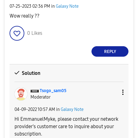
‎07-25-2023
02:36 PM
in
Galaxy Note
Wow really ??
0
Likes
REPLY
Solution
Tsogo_sam05
Moderator
‎04-09-2022
10:57 AM
in
Galaxy Note
Hi
EmmanuelMyke, p
lease contact your network
provider's customer care to inquire about your
subscription.