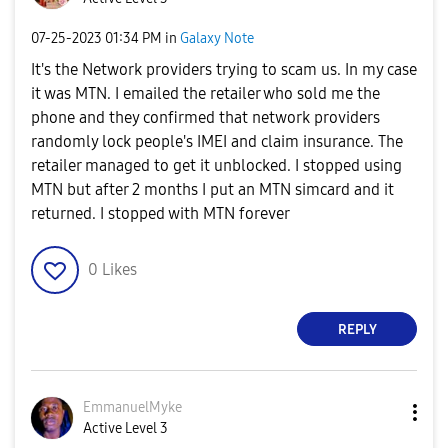
‎07-25-2023
01:34 PM
in
Galaxy Note
It's the Network providers trying to scam us. In my case
it was MTN. I emailed the retailer who sold me the
phone and they confirmed that network providers
randomly lock people's IMEI and claim insurance. The
retailer managed to get it unblocked. I stopped using
MTN but after 2 months I put an MTN simcard and it
returned. I stopped with MTN forever
0
Likes
REPLY
EmmanuelMyke
Active Level 3