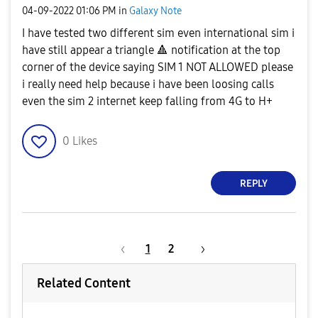
‎04-09-2022
01:06 PM
in
Galaxy Note
I have tested two different sim even international sim i
have still appear a triangle
🔺
️ notification at the top
corner of the device saying SIM 1 NOT ALLOWED please
i really need help because i have been loosing calls
even the sim 2 internet keep falling from 4G to H+
0
Likes
REPLY
1
2
Related Content