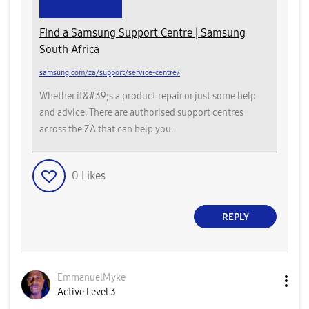
Find a Samsung Support Centre | Samsung
South Africa
samsung.com/za/support/service-centre/
Whether it&#39;s a product repair or just some help
and advice. There are authorised support centres
across the ZA that can help you.
0
Likes
REPLY
EmmanuelMyke
Active Level 3