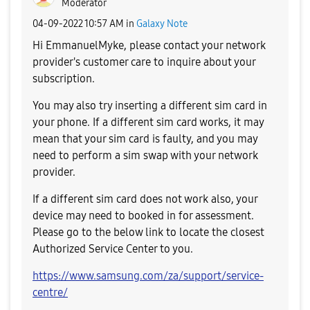
Moderator
‎04-09-2022
10:57 AM
in
Galaxy Note
Hi
EmmanuelMyke, p
lease contact your network
provider's customer care to inquire about your
subscription.
You may also try inserting a different sim card in
your phone. If a different sim card works, it may
mean that your sim card is faulty, and you may
need to perform a sim swap with your network
provider.
If a different sim card does not work also, your
device may need to booked in for assessment.
Please go to the below link to locate the closest
Authorized Service Center to you.
https://www.samsung.com/za/support/service-
centre/