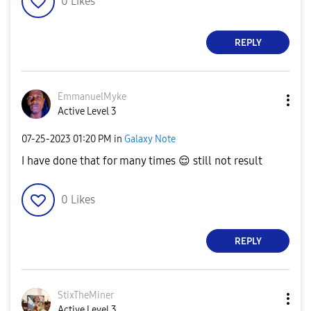
0
Likes
REPLY
EmmanuelMyke
Active Level 3
‎07-25-2023
01:20 PM
in
Galaxy Note
I have done that for many times
😌
still not result
0
Likes
REPLY
StixTheMiner
Active Level 3