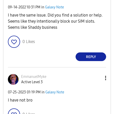
‎09-14-2022
10:31 PM
in
Galaxy Note
I have the same issue. Did you find a solution or help.
Seems like they intentionally block our SIM slots.
Seems like Shaddy business
0
Likes
REPLY
EmmanuelMyke
Active Level 3
‎07-25-2023
01:19 PM
in
Galaxy Note
I have not bro