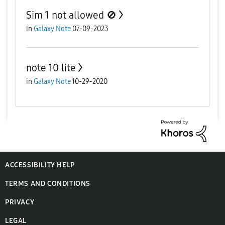
Sim 1 not allowed 🚫
in
Galaxy Note
07-09-2023
note 10 lite
in
Galaxy Note
10-29-2020
ACCESSIBILITY HELP
TERMS AND CONDITIONS
PRIVACY
LEGAL