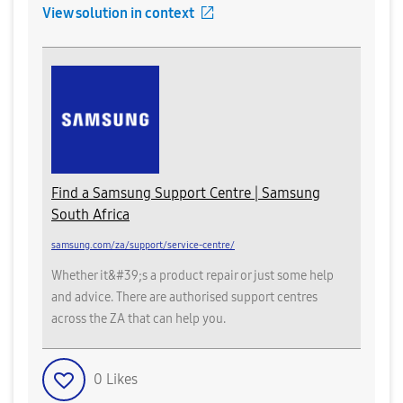
View solution in context
Find a Samsung Support Centre | Samsung
South Africa
samsung.com/za/support/service-centre/
Whether it&#39;s a product repair or just some help
and advice. There are authorised support centres
across the ZA that can help you.
0
Likes