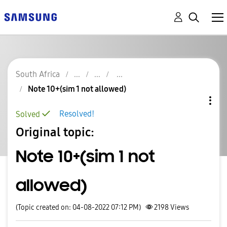
South Africa
Note 10+(sim 1 not allowed)
Resolved!
Solved
Original topic:
Note 10+(sim 1 not
allowed)
(Topic created on: 04-08-2022 07:12 PM)
2198
Views