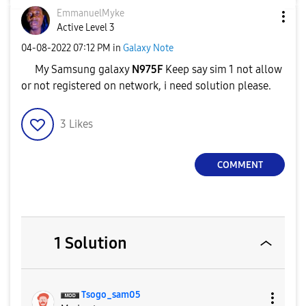
EmmanuelMyke
Active Level 3
‎04-08-2022
07:12 PM
in
Galaxy Note
My Samsung galaxy
N975F
Keep say sim 1 not allow
or not registered on network, i need solution please.
3
Likes
COMMENT
1 Solution
Tsogo_sam05