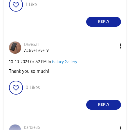
1
Like
REPLY
DaveS21
Active Level 9
‎10-10-2023
07:52 PM
in
Galaxy Gallery
Thank you so much!
0
Likes
REPLY
barbie86