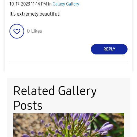
‎10-17-2023
11:14 PM
in
Galaxy Gallery
It's extremely beautiful!
0
Likes
REPLY
Related Gallery
Posts