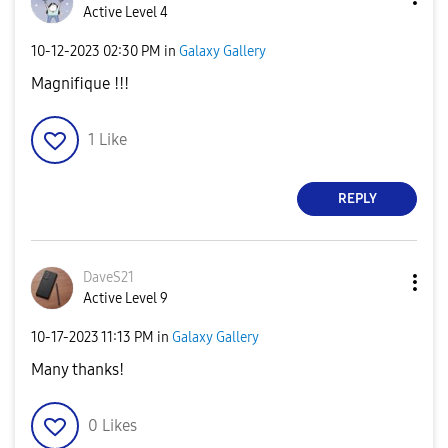
Active Level 4
‎10-12-2023
02:30 PM
in
Galaxy Gallery
Magnifique !!!
1
Like
REPLY
DaveS21
Active Level 9
‎10-17-2023
11:13 PM
in
Galaxy Gallery
Many thanks!
0
Likes