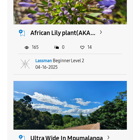
African Lily plant(AKA...
165
0
14
Lassman
Beginner Level 2
04-16-2025
Ultra Wide In Mpumalanga