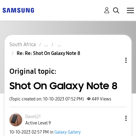
South Africa
Re: Re: Shot On Galaxy Note 8
Original topic:
Shot On Galaxy Note 8
(Topic created on: 10-10-2023 07:52 PM)
449
Views
DaveS21
Active Level 9
‎10-10-2023
02:57 PM
in
Galaxy Gallery