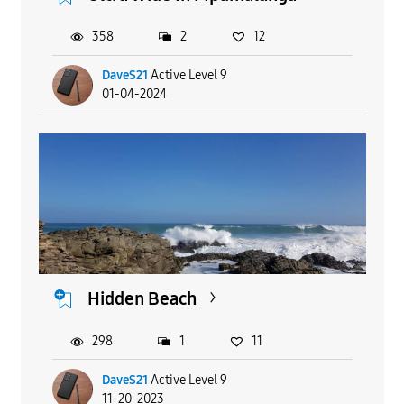
358
2
12
DaveS21
Active Level 9
01-04-2024
Hidden Beach
298
1
11
DaveS21
Active Level 9
11-20-2023