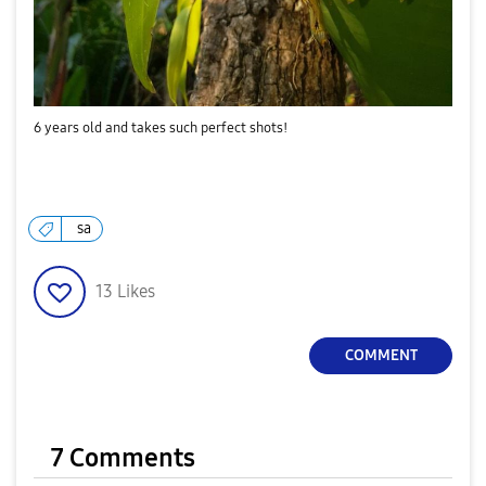
6 years old and takes such perfect shots!
sa
13
Likes
COMMENT
7 Comments