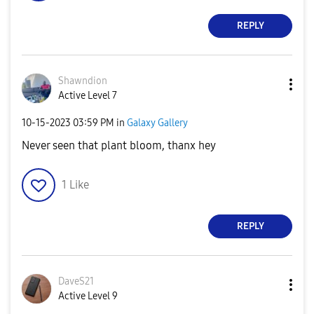
REPLY
Shawndion
Active Level 7
‎10-15-2023
03:59 PM
in
Galaxy Gallery
Never seen that plant bloom, thanx hey
1
Like
REPLY
DaveS21
Active Level 9