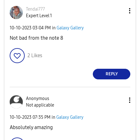
Tendai777
Expert Level 1
‎10-10-2023
03:04 PM
in
Galaxy Gallery
Not bad from the note 8
2
Likes
REPLY
Anonymous
Not applicable
‎10-10-2023
07:35 PM
in
Galaxy Gallery
Absolutely amazing