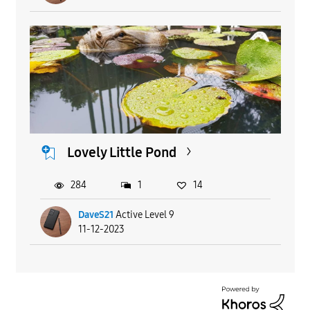
Lovely Little Pond
284
1
14
DaveS21
Active Level 9
11-12-2023