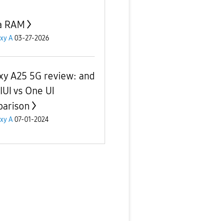
a RAM
xy A
03-27-2026
xy A25 5G review: and
IUI vs One UI
arison
xy A
07-01-2024