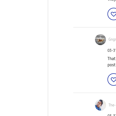
Gng
‎03-3
That
post
The-