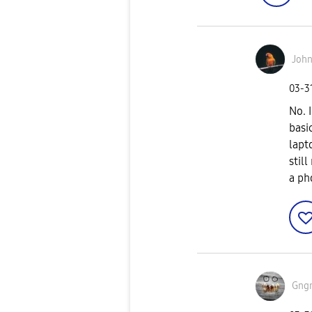
John
‎03-3
No. 
basi
lapt
still
a ph
Gng