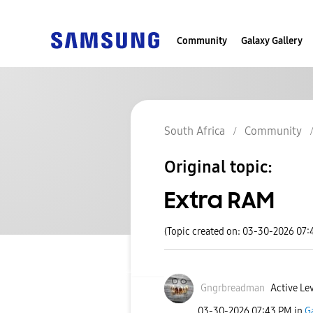
Community
Galaxy Gallery
South Africa
Community
Original topic:
Extra RAM
(Topic created on: 03-30-2026 07:
Gngrbreadman
Active Lev
‎03-30-2026
07:43 PM
in
G