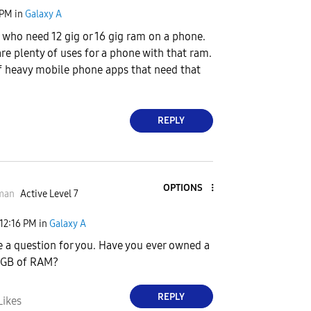
 PM
in
Galaxy A
 who need 12 gig or 16 gig ram on a phone.
are plenty of uses for a phone with that ram.
of heavy mobile phone apps that need that
REPLY
OPTIONS
man
Active Level 7
12:16 PM
in
Galaxy A
e a question for you. Have you ever owned a
6 GB of RAM?
REPLY
Likes