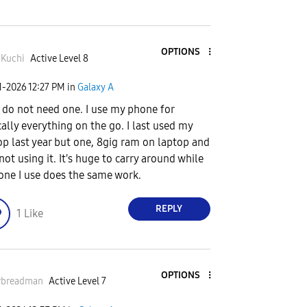
OPTIONS
Kuchi
Active Level 8
1-2026
12:27 PM
in
Galaxy A
I do not need one. I use my phone for
cally everything on the go. I last used my
op last year but one, 8gig ram on laptop and
 not using it. It's huge to carry around while
one I use does the same work.
REPLY
1
Like
OPTIONS
rbreadman
Active Level 7