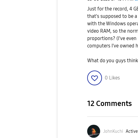
Just for the record, 4 
that's supposed to be a 
with the Windows o
per
video RAM, so the norm
proportions? (I've even
computers I've owned h
What do you guys thin
0
Likes
12 Comments
JohnKuchi
Active