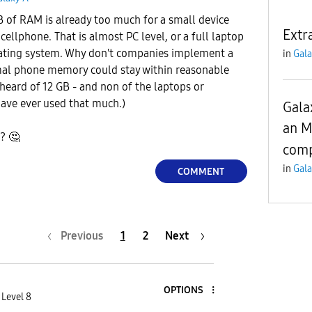
GB of RAM is already too much for a small device
Extr
cellphone. That is almost PC level, or a full laptop
ating system. Why don't companies implement a
in
Gala
al phone memory could stay within reasonable
 heard of 12 GB - and non of the laptops or
ave ever used that much.)
Gala
an M
k?
🤔
comp
in
Gala
COMMENT
Previous
1
2
Next
OPTIONS
 Level 8