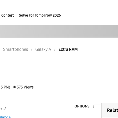
Contest
Solve For Tomorrow 2026
Smartphones
Galaxy A
Extra RAM
43 PM)
373
Views
OPTIONS
el 7
Rela
alaxy A