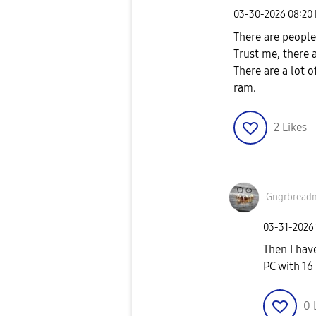
‎03-30-2026
08:20
There are people
Trust me, there 
There are a lot 
ram.
2
Likes
Gngrbread
‎03-31-2026
Then I hav
PC with 1
0