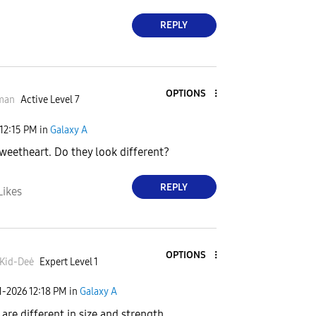
REPLY
OPTIONS
man
Active Level 7
12:15 PM
in
Galaxy A
sweetheart. Do they look different?
REPLY
Likes
OPTIONS
Kid-Deė
Expert Level 1
1-2026
12:18 PM
in
Galaxy A
 are different in size and strength.