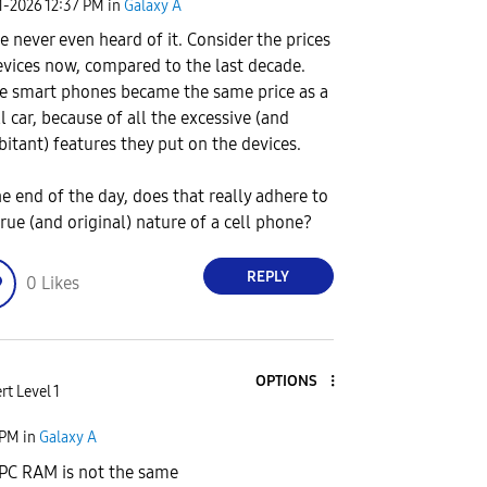
1-2026
12:37 PM
in
Galaxy A
ve never even heard of it. Consider the prices
evices now, compared to the last decade.
 smart phones became the same price as a
l car, because of all the excessive (and
bitant) features they put on the devices.
he end of the day, does that really adhere to
true (and original) nature of a cell phone?
REPLY
0
Likes
OPTIONS
rt Level 1
 PM
in
Galaxy A
PC RAM is not the same