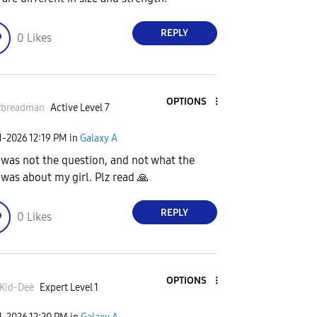
REPLY
0
Likes
OPTIONS
rbreadman
Active Level 7
1-2026
12:19 PM
in
Galaxy A
 was not the question, and not what the
 was about my girl. Plz read
🙏
REPLY
0
Likes
OPTIONS
Kid-Deė
Expert Level 1