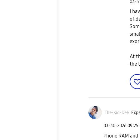
‎03-3
I ha
of d
Some
smal
exor
At t
the 
The-Kid-Deė
Expe
‎03-30-2026
09:25
Phone RAM and 