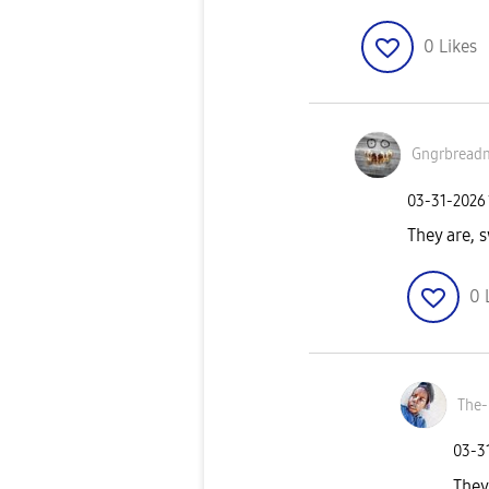
0
Likes
Gngrbread
‎03-31-2026
They are, 
0
The-
‎03-3
They