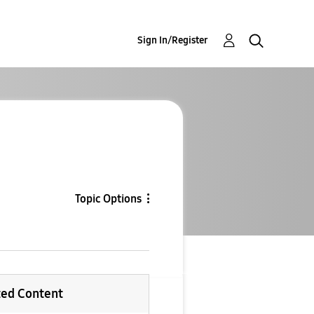
Sign In/Register
Topic Options
ted Content