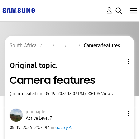
South Africa
Camera features
Original topic:
Camera features
(Topic created on: 05-19-2026 12:07 PM)
106
Views
johnbaptist
Active Level 7
‎05-19-2026
12:07 PM
in
Galaxy A