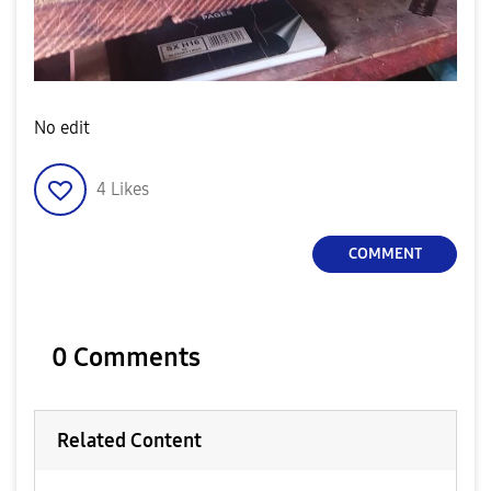
No edit
4
Likes
COMMENT
0 Comments
Related Content