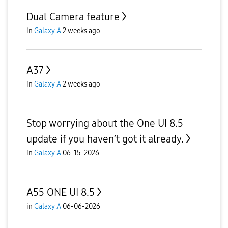
Dual Camera feature
in
Galaxy A
2 weeks ago
A37
in
Galaxy A
2 weeks ago
Stop worrying about the One UI 8.5
update if you haven’t got it already.
in
Galaxy A
06-15-2026
A55 ONE UI 8.5
in
Galaxy A
06-06-2026