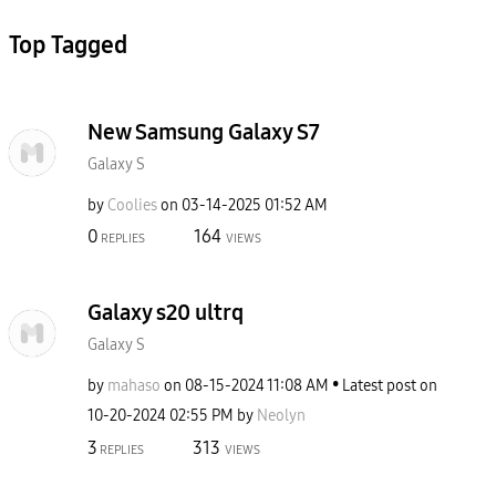
Top Tagged
New Samsung Galaxy S7
Galaxy S
by
Coolies
on
‎03-14-2025
01:52 AM
0
164
REPLIES
VIEWS
Galaxy s20 ultrq
Galaxy S
by
mahaso
on
‎08-15-2024
11:08 AM
Latest post on
‎10-20-2024
02:55 PM
by
Neolyn
3
313
REPLIES
VIEWS