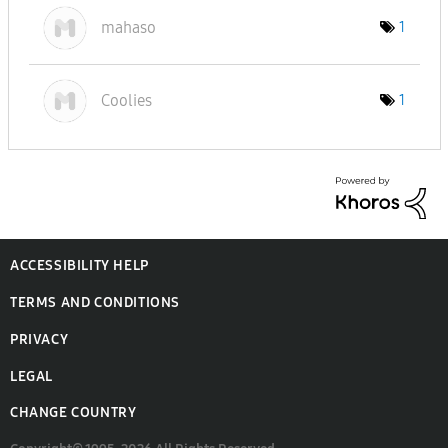
mahaso
1
Coolies
1
ACCESSIBILITY HELP
TERMS AND CONDITIONS
PRIVACY
LEGAL
CHANGE COUNTRY