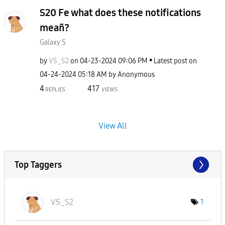
S20 Fe what does these notifications
meañ?
Galaxy S
by
VS_S2
on
‎04-23-2024
09:06 PM
Latest post on
‎04-24-2024
05:18 AM
by
Anonymous
4
417
REPLIES
VIEWS
View All
Top Taggers
VS_S2
1