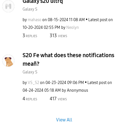
Galaxy s20 ultrq
Galaxy S
by
mahaso
on
‎08-15-2024
11:08 AM
Latest post on
‎10-20-2024
02:55 PM
by
Neolyn
3
313
REPLIES
VIEWS
S20 Fe what does these notifications
meañ?
Galaxy S
by
VS_S2
on
‎04-23-2024
09:06 PM
Latest post on
‎04-24-2024
05:18 AM
by
Anonymous
4
417
REPLIES
VIEWS
View All