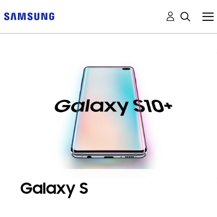
Galaxy S