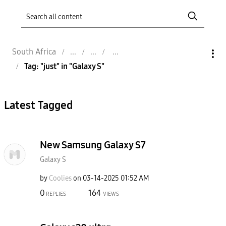
South Africa
Tag: "just" in "Galaxy S"
Latest Tagged
New Samsung Galaxy S7
Galaxy S
by
Coolies
on
‎03-14-2025
01:52 AM
0
164
REPLIES
VIEWS