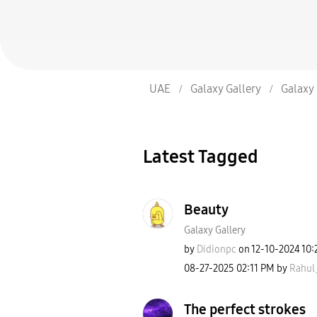
UAE
Galaxy Gallery
Galaxy 
Latest Tagged
Beauty
Galaxy Gallery
by
Didionpc
on
‎12-10-2024
10:
‎08-27-2025
02:11 PM
by
Rahul
The perfect strokes