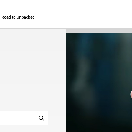
Road to Unpacked