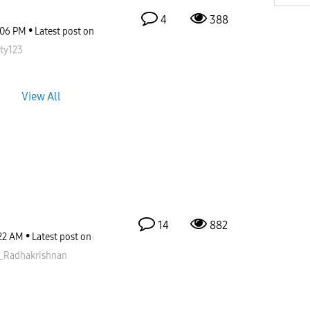
4
388
:06 PM
Latest post on
ity123
View All
14
882
22 AM
Latest post on
_Radhakris
hnan