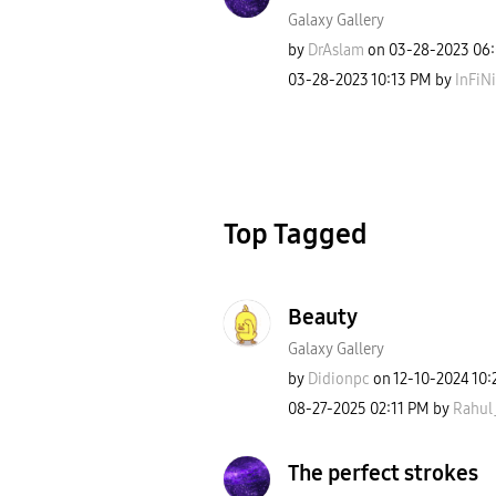
Galaxy Gallery
by
DrAslam
on
‎03-28-2023
06
‎03-28-2023
10:13 PM
by
InFiN
Top Tagged
Beauty
Galaxy Gallery
by
Didionpc
on
‎12-10-2024
10:
‎08-27-2025
02:11 PM
by
Rahul
The perfect strokes