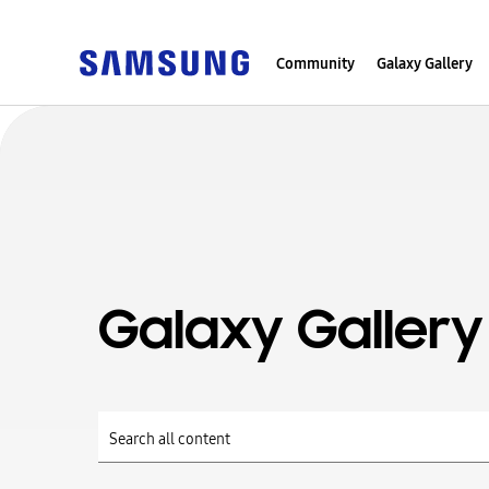
Community
Galaxy Gallery
Galaxy Gallery