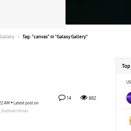
Gallery
Tag: "canvas" in "Galaxy Gallery"
Top
U
14
882
22 AM
Latest post on
_Radhakris
hnan