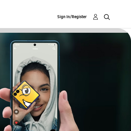
Sign In/Register