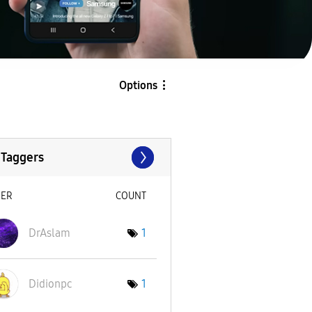
Options
 Taggers
SER
COUNT
DrAslam
1
Didionpc
1