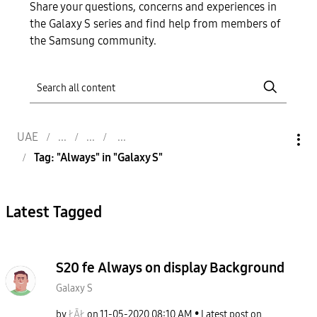
Share your questions, concerns and experiences in
the Galaxy S series and find help from members of
the Samsung community.
UAE
Tag: "Always" in "Galaxy S"
Latest Tagged
S20 fe Always on display Background
Galaxy S
by
ŁĀŁ
on
‎11-05-2020
08:10 AM
Latest post on