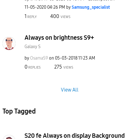
‎11-05-2020
04:26 PM
by
Samsung_special
ist
1
400
REPLY
VIEWS
Always on brightness S9+
Galaxy S
by
OsamaS9
on
‎05-03-2018
11:23 AM
0
275
REPLIES
VIEWS
View All
Top Tagged
S20 fe Always on display Background