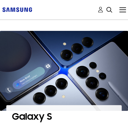
Galaxy S