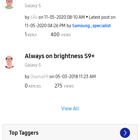
Galaxy S
by
ŁĀŁ
on
‎11-05-2020
08:10 AM
Latest post on
‎11-05-2020
04:26 PM
by
Samsung_special
ist
1
400
REPLY
VIEWS
Always on brightness S9+
Galaxy S
by
OsamaS9
on
‎05-03-2018
11:23 AM
0
275
REPLIES
VIEWS
View All
Top Taggers