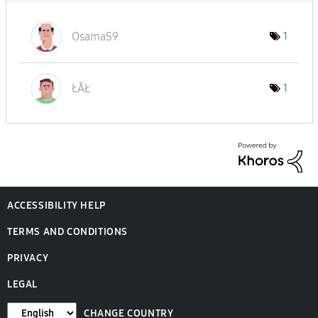
OsamaS9
1
ŁĀŁ
1
ACCESSIBILITY HELP
TERMS AND CONDITIONS
PRIVACY
LEGAL
CHANGE COUNTRY