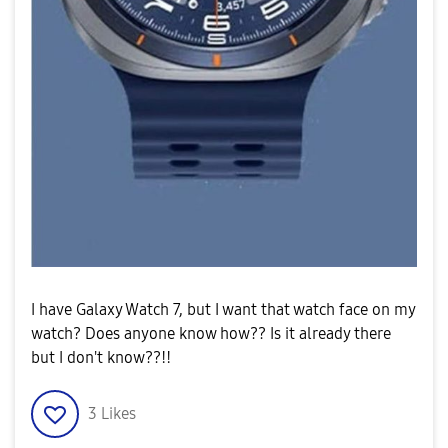
I have Galaxy Watch 7, but I want that watch face on my
watch? Does anyone know how?? Is it already there
but I don't know??!!
3
Likes