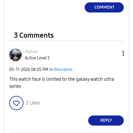
COMMENT
3 Comments
Mafrek
Active Level 5
‎05-11-2026
04:05 PM
in
Wearables
This watch face is limited to the galaxy watch ultra
series
2
Likes
REPLY