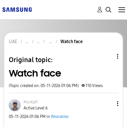
UAE
Watch face
Original topic:
Watch face
(Topic created on: 05-11-2026 01:06 PM)
110
Views
MurKaff
Active Level 6
‎05-11-2026
01:06 PM
in
Wearables