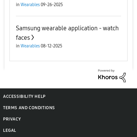
in
Wearables
09-26-2025
Samsung wearable application - watch
faces
in
Wearables
08-12-2025
ACCESSIBILITY HELP
TERMS AND CONDITIONS
PRIVACY
LEGAL