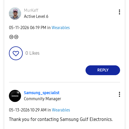
MurKaff
Active Level 6
‎05-11-2026
06:19 PM
in
Wearables
😢
😢
0
Likes
REPLY
Samsung_special
ist
Community Manager
‎05-13-2026
10:29 AM
in
Wearables
Thank you for contacting Samsung Gulf Electronics.