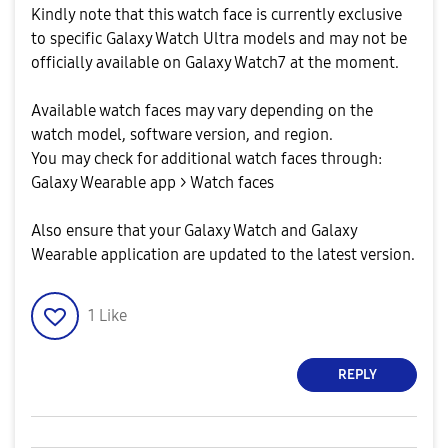
Kindly note that this watch face is currently exclusive
to specific Galaxy Watch Ultra models and may not be
officially available on Galaxy Watch7 at the moment.
Available watch faces may vary depending on the
watch model, software version, and region.
You may check for additional watch faces through:
Galaxy Wearable app > Watch faces
Also ensure that your Galaxy Watch and Galaxy
Wearable application are updated to the latest version.
1
Like
REPLY