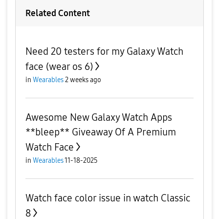
Related Content
Need 20 testers for my Galaxy Watch
face (wear os 6)
in
Wearables
2 weeks ago
Awesome New Galaxy Watch Apps
**bleep** Giveaway Of A Premium
Watch Face
in
Wearables
11-18-2025
Watch face color issue in watch Classic
8