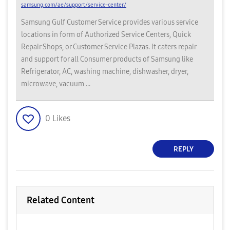
samsung.com/ae/support/service-center/
Samsung Gulf Customer Service provides various service
locations in form of Authorized Service Centers, Quick
Repair Shops, or Customer Service Plazas. It caters repair
and support for all Consumer products of Samsung like
Refrigerator, AC, washing machine, dishwasher, dryer,
microwave, vacuum ...
0
Likes
REPLY
Related Content