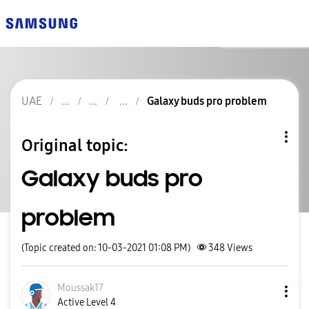
UAE
Galaxy buds pro problem
Original topic:
Galaxy buds pro
problem
(Topic created on: 10-03-2021 01:08 PM)
348
Views
Moussak17
Active Level 4