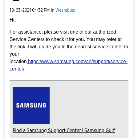
‎10-03-2021
04:32 PM
in
Wearables
Hi,
For assistance, please visit one of our authorized
Service Centers to check it for you. You may refer to
the link it will guide you to the nearest service center to
your
location
https://www.samsung.com/ae/support/service-
center/
Find a Samsung Support Center | Samsung Gulf