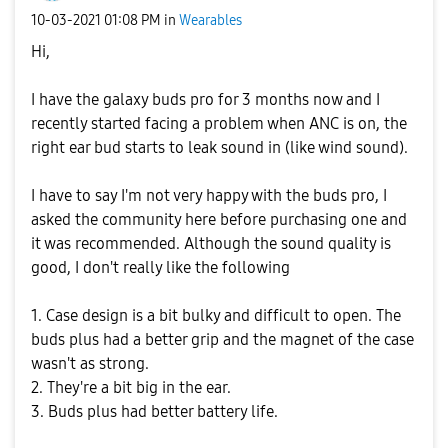
‎10-03-2021
01:08 PM
in
Wearables
Hi,
I have the galaxy buds pro for 3 months now and I
recently started facing a problem when ANC is on, the
right ear bud starts to leak sound in (like wind sound).
I have to say I'm not very happy with the buds pro, I
asked the community here before purchasing one and
it was recommended. Although the sound quality is
good, I don't really like the following
1. Case design is a bit bulky and difficult to open. The
buds plus had a better grip and the magnet of the case
wasn't as strong.
2. They're a bit big in the ear.
3. Buds plus had better battery life.