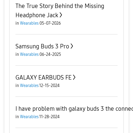
The True Story Behind the Missing
Headphone Jack
in
Wearables
05-07-2026
Samsung Buds 3 Pro
in
Wearables
06-24-2025
GALAXY EARBUDS FE
in
Wearables
12-15-2024
I have problem with galaxy buds 3 the connect
in
Wearables
11-28-2024