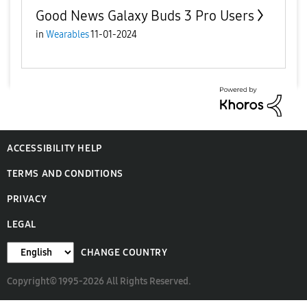
Good News Galaxy Buds 3 Pro Users
in
Wearables
11-01-2024
ACCESSIBILITY HELP
TERMS AND CONDITIONS
PRIVACY
LEGAL
CHANGE COUNTRY
Copyright© 1995-2026 All Rights Reserved.