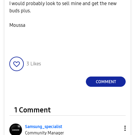
I would probably look to sell mine and get the new
buds plus.
Moussa
3
Likes
COMMENT
1 Comment
Samsung_special
ist
Community Manager