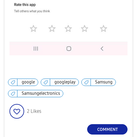
google
googleplay
Samsung
Samsungelectronics
2
Likes
COMMENT