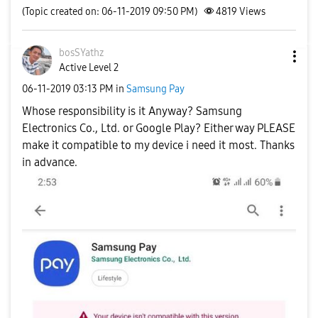
(Topic created on: 06-11-2019 09:50 PM)
4819
Views
bosSYathz
Active Level 2
‎06-11-2019
03:13 PM
in
Samsung Pay
Whose responsibility is it Anyway? Samsung
Electronics Co., Ltd. or Google Play? Either way PLEASE
make it compatible to my device i need it most. Thanks
in advance.