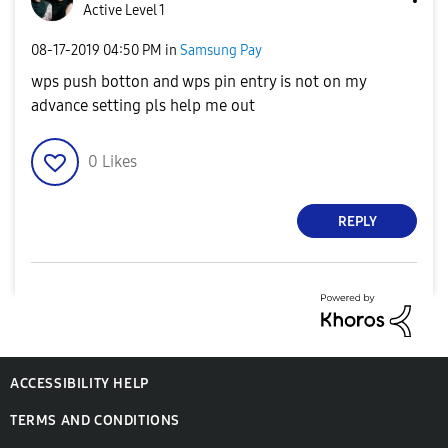
Active Level 1
‎08-17-2019
04:50 PM
in
Samsung Pay
wps push botton and wps pin entry is not on my
advance setting pls help me out
0
Likes
REPLY
ACCESSIBILITY HELP
TERMS AND CONDITIONS