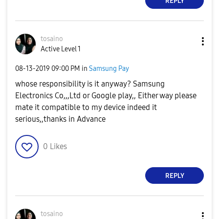
REPLY
tosaino
Active Level 1
‎08-13-2019
09:00 PM
in
Samsung Pay
whose responsibility is it anyway? Samsung
Electronics Co,,,Ltd or Google play,, Either way please
mate it compatible to my device indeed it
serious,,thanks in Advance
0
Likes
REPLY
tosaino