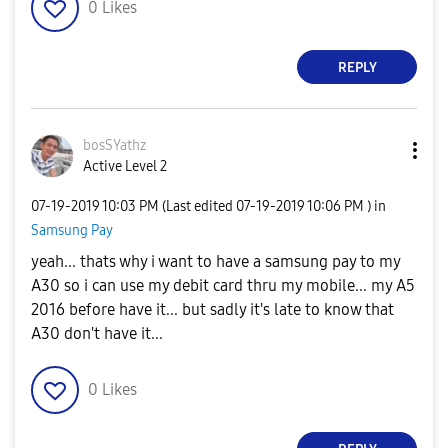
0
Likes
REPLY
bosSYathz
Active Level 2
‎07-19-2019
10:03 PM
(Last edited
‎07-19-2019
10:06 PM
) in
Samsung Pay
yeah... thats why i want to have a samsung pay to my
A30 so i can use my debit card thru my mobile... my A5
2016 before have it... but sadly it's late to know that
A30 don't have it...
0
Likes