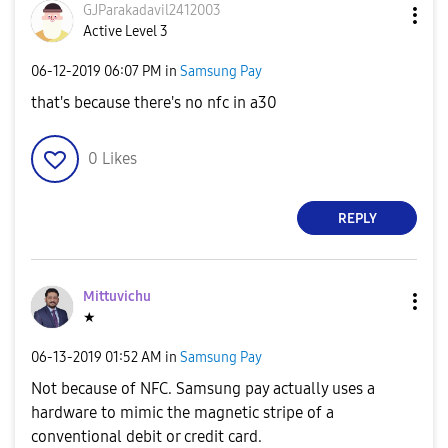
GJParakadavil24
12003
Active Level 3
‎06-12-2019
06:07 PM
in
Samsung Pay
that's because there's no nfc in a30
0
Likes
REPLY
Mittuvichu
★
‎06-13-2019
01:52 AM
in
Samsung Pay
Not because of NFC. Samsung pay actually uses a
hardware to mimic the magnetic stripe of a
conventional debit or credit card.