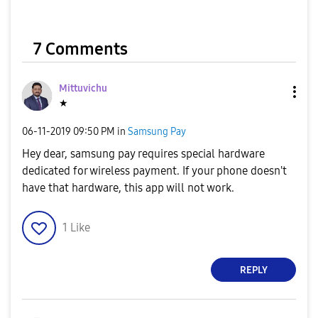
7 Comments
Mittuvichu
★
‎06-11-2019
09:50 PM
in
Samsung Pay
Hey dear, samsung pay requires special hardware
dedicated for wireless payment. If your phone doesn't
have that hardware, this app will not work.
1
Like
REPLY