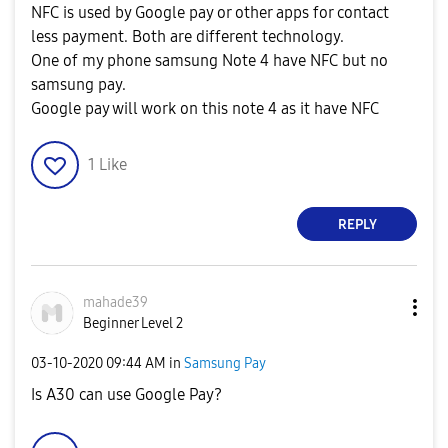
NFC is used by Google pay or other apps for contact
less payment. Both are different technology.
One of my phone samsung Note 4 have NFC but no
samsung pay.
Google pay will work on this note 4 as it have NFC
1
Like
REPLY
mahade39
Beginner Level 2
‎03-10-2020
09:44 AM
in
Samsung Pay
Is A30 can use Google Pay?