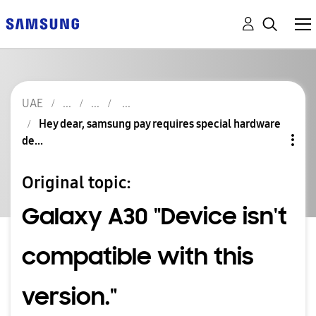
UAE
Hey dear, samsung pay requires special hardware
de...
Original topic:
Galaxy A30 "Device isn't
compatible with this
version."